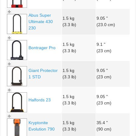
Abus Super
1.5 kg
9.05 "
Ultimate 430
(3.3 lb)
(23.0 cm)
230
1.5 kg
9.1 "
Bontrager Pro
(3.3 lb)
(23 cm)
Giant Protector
1.5 kg
9.05 "
1 STD
(3.3 lb)
(23 cm)
1.5 kg
9.05 "
Halfords 23
(3.3 lb)
(23 cm)
Kryptonite
1.5 kg
35.4 "
Evolution 790
(3.3 lb)
(90 cm)