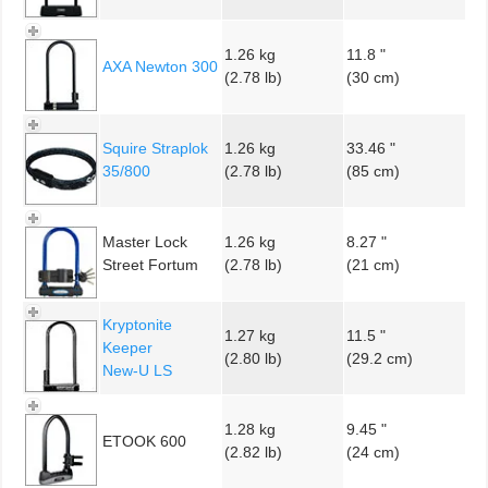
1.26 kg
11.8 "
AXA Newton 300
(2.78 lb)
(30 cm)
Squire Straplok
1.26 kg
33.46 "
35/800
(2.78 lb)
(85 cm)
Master Lock
1.26 kg
8.27 "
Street Fortum
(2.78 lb)
(21 cm)
Kryptonite
1.27 kg
11.5 "
Keeper
(2.80 lb)
(29.2 cm)
New-U LS
1.28 kg
9.45 "
ETOOK 600
(2.82 lb)
(24 cm)