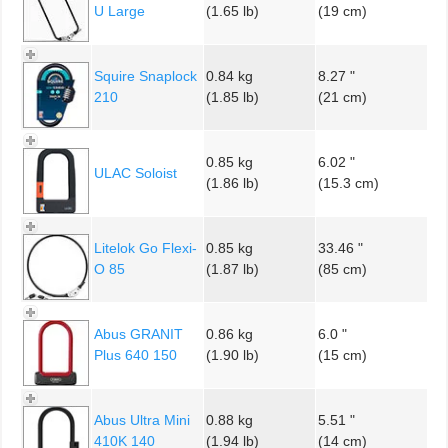
U Large
(1.65 lb)
(19 cm)
Squire Snaplock
0.84 kg
8.27 "
210
(1.85 lb)
(21 cm)
0.85 kg
6.02 "
ULAC Soloist
(1.86 lb)
(15.3 cm)
Litelok Go Flexi-
0.85 kg
33.46 "
O 85
(1.87 lb)
(85 cm)
Abus GRANIT
0.86 kg
6.0 "
Plus 640 150
(1.90 lb)
(15 cm)
Abus Ultra Mini
0.88 kg
5.51 "
410K 140
(1.94 lb)
(14 cm)