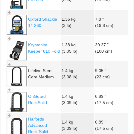
Oxford Shackle
1.36 kg
7.8 "
14 260
(3 lb)
(19.8 cm)
Kryptonite
1.38 kg
39.37 "
Keeper 810 Fold
(3.05 lb)
(100 cm)
Lifeline Steel
1.4 kg
9.05 "
Core Medium
(3.08 lb)
(23 cm)
OnGuard
1.4 kg
6.89 "
RockSolid
(3.09 lb)
(17.5 cm)
Halfords
1.4 kg
6.89 "
Advanced
(3.09 lb)
(17.5 cm)
Rock Solid