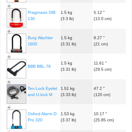
Pragmasis DIB
1.5 kg
5.12 "
130
(3.3 lb)
(13.0 cm)
Burg Wachter
1.5 kg
8.27 "
1600
(3.31 lb)
(21 cm)
1.5 kg
11.61 "
BBB BBL-78
(3.31 lb)
(29.5 cm)
Tex-Lock Eyelet
1.51 kg
47.2 "
and U-lock M
(3.33 lb)
(120 cm)
Oxford Alarm-D
1.53 kg
10.17 "
Pro 320
(3.37 lb)
(25.85 cm)