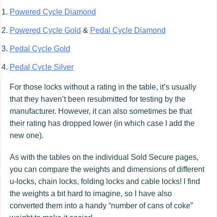
Powered Cycle Diamond
Powered Cycle Gold
&
Pedal Cycle Diamond
Pedal Cycle Gold
Pedal Cycle Silver
For those locks without a rating in the table, it’s usually
that they haven’t been resubmitted for testing by the
manufacturer. However, it can also sometimes be that
their rating has dropped lower (in which case I add the
new one).
As with the tables on the individual Sold Secure pages,
you can compare the weights and dimensions of different
u-locks, chain locks, folding locks and cable locks! I find
the weights a bit hard to imagine, so I have also
converted them into a handy “number of cans of coke”