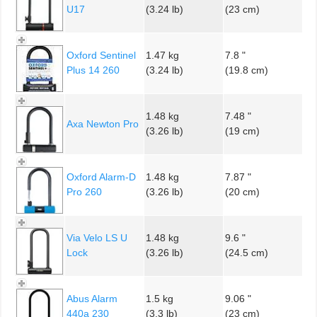
U17
(3.24 lb)
(23 cm)
Oxford Sentinel
1.47 kg
7.8 "
Plus 14 260
(3.24 lb)
(19.8 cm)
1.48 kg
7.48 "
Axa Newton Pro
(3.26 lb)
(19 cm)
Oxford Alarm-D
1.48 kg
7.87 "
Pro 260
(3.26 lb)
(20 cm)
Via Velo LS U
1.48 kg
9.6 "
Lock
(3.26 lb)
(24.5 cm)
Abus Alarm
1.5 kg
9.06 "
440a 230
(3.3 lb)
(23 cm)