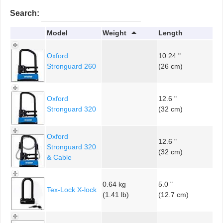
Search:
Model
Weight
Length
Oxford
10.24 "
Stronguard 260
(26 cm)
Oxford
12.6 "
Stronguard 320
(32 cm)
Oxford
12.6 "
Stronguard 320
(32 cm)
& Cable
0.64 kg
5.0 "
Tex-Lock X-lock
(1.41 lb)
(12.7 cm)