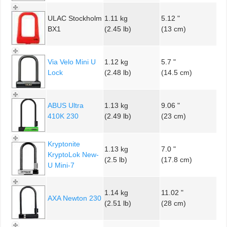
ULAC Stockholm
1.11 kg
5.12 "
BX1
(2.45 lb)
(13 cm)
Via Velo Mini U
1.12 kg
5.7 "
Lock
(2.48 lb)
(14.5 cm)
ABUS Ultra
1.13 kg
9.06 "
410K 230
(2.49 lb)
(23 cm)
Kryptonite
1.13 kg
7.0 "
KryptoLok New-
(2.5 lb)
(17.8 cm)
U Mini-7
1.14 kg
11.02 "
AXA Newton 230
(2.51 lb)
(28 cm)