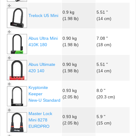
0.9 kg
5.51 "
Trelock U5 Mini
(1.98 lb)
(14 cm)
Abus Ultra Mini
0.90 kg
7.08 "
410K 180
(1.98 lb)
(18 cm)
Abus Ultimate
0.90 kg
5.51 "
420 140
(1.98 lb)
(14 cm)
Kryptonite
0.93 kg
8.0 "
Keeper
(2.05 lb)
(20.3 cm)
New-U Standard
Master Lock
0.93 kg
5.9 "
Mini 8278
(2.05 lb)
(15 cm)
EURDPRO