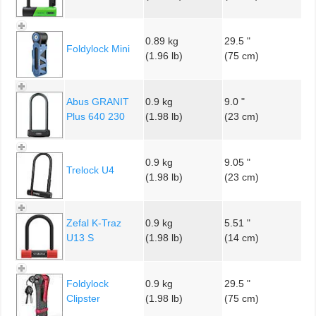
0.89 kg
29.5 "
Foldylock Mini
(1.96 lb)
(75 cm)
Abus GRANIT
0.9 kg
9.0 "
Plus 640 230
(1.98 lb)
(23 cm)
0.9 kg
9.05 "
Trelock U4
(1.98 lb)
(23 cm)
Zefal K-Traz
0.9 kg
5.51 "
U13 S
(1.98 lb)
(14 cm)
Foldylock
0.9 kg
29.5 "
Clipster
(1.98 lb)
(75 cm)