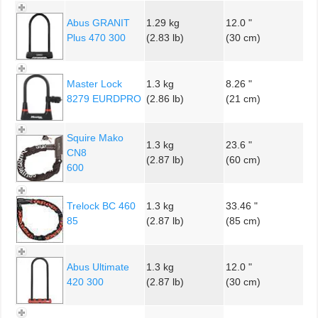
Abus GRANIT
1.29 kg
12.0 "
Plus 470 300
(2.83 lb)
(30 cm)
Master Lock
1.3 kg
8.26 "
8279 EURDPRO
(2.86 lb)
(21 cm)
Squire Mako
1.3 kg
23.6 "
CN8
(2.87 lb)
(60 cm)
600
Trelock BC 460
1.3 kg
33.46 "
85
(2.87 lb)
(85 cm)
Abus Ultimate
1.3 kg
12.0 "
420 300
(2.87 lb)
(30 cm)