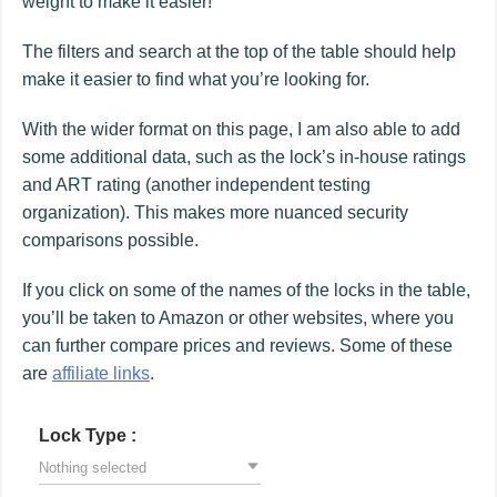
weight to make it easier!
The filters and search at the top of the table should help
make it easier to find what you’re looking for.
With the wider format on this page, I am also able to add
some additional data, such as the lock’s in-house ratings
and ART rating (another independent testing
organization). This makes more nuanced security
comparisons possible.
If you click on some of the names of the locks in the table,
you’ll be taken to Amazon or other websites, where you
can further compare prices and reviews. Some of these
are
affiliate links
.
Lock Type :
Nothing selected