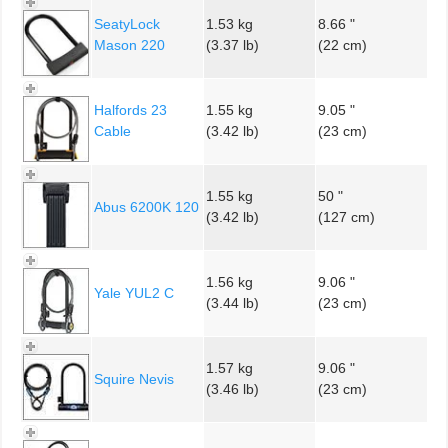
SeatyLock
1.53 kg
8.66 "
Mason 220
(3.37 lb)
(22 cm)
Halfords 23
1.55 kg
9.05 "
Cable
(3.42 lb)
(23 cm)
1.55 kg
50 "
Abus 6200K 120
(3.42 lb)
(127 cm)
1.56 kg
9.06 "
Yale YUL2 C
(3.44 lb)
(23 cm)
1.57 kg
9.06 "
Squire Nevis
(3.46 lb)
(23 cm)