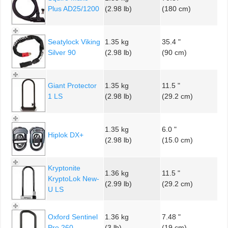
Plus AD25/1200
(2.98 lb)
(180 cm)
Seatylock Viking
1.35 kg
35.4 "
Silver 90
(2.98 lb)
(90 cm)
Giant Protector
1.35 kg
11.5 "
1 LS
(2.98 lb)
(29.2 cm)
1.35 kg
6.0 "
Hiplok DX+
(2.98 lb)
(15.0 cm)
Kryptonite
1.36 kg
11.5 "
KryptoLok New-
(2.99 lb)
(29.2 cm)
U LS
Oxford Sentinel
1.36 kg
7.48 "
Pro 260
(3 lb)
(19 cm)