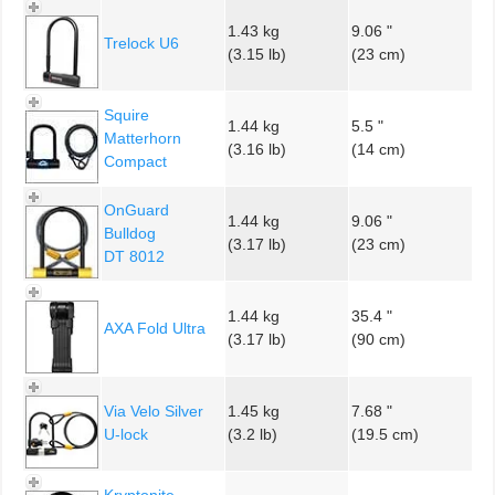
1.43 kg
9.06 "
Trelock U6
(3.15 lb)
(23 cm)
Squire
1.44 kg
5.5 "
Matterhorn
(3.16 lb)
(14 cm)
Compact
OnGuard
1.44 kg
9.06 "
Bulldog
(3.17 lb)
(23 cm)
DT 8012
1.44 kg
35.4 "
AXA Fold Ultra
(3.17 lb)
(90 cm)
Via Velo Silver
1.45 kg
7.68 "
U-lock
(3.2 lb)
(19.5 cm)
Kryptonite