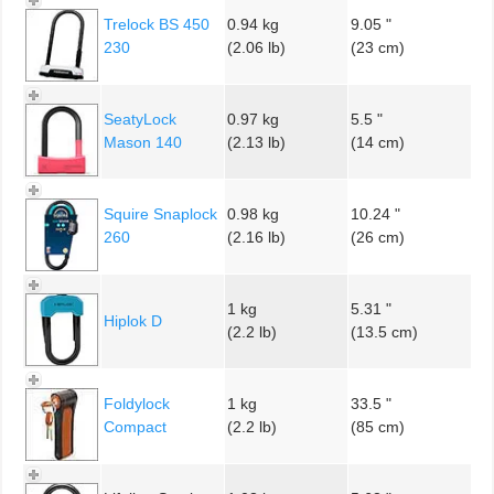
Trelock BS 450
0.94 kg
9.05 "
230
(2.06 lb)
(23 cm)
SeatyLock
0.97 kg
5.5 "
Mason 140
(2.13 lb)
(14 cm)
Squire Snaplock
0.98 kg
10.24 "
260
(2.16 lb)
(26 cm)
1 kg
5.31 "
Hiplok D
(2.2 lb)
(13.5 cm)
Foldylock
1 kg
33.5 "
Compact
(2.2 lb)
(85 cm)