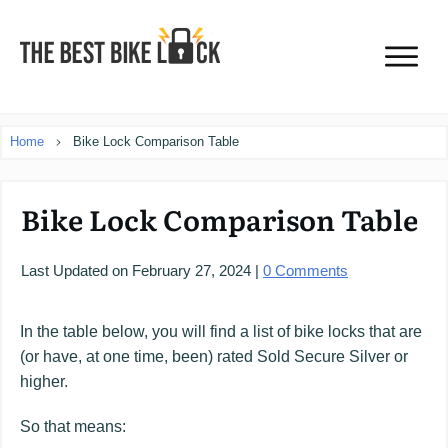
Home
Bike Lock Comparison Table
Bike Lock Comparison Table
Last Updated on
February 27, 2024
|
0
Comments
In the table below, you will find a list of bike locks that are
(or have, at one time, been) rated Sold Secure Silver or
higher.
So that means: