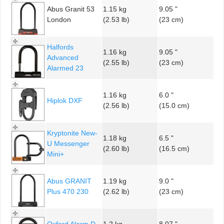
Abus Granit 53
1.15 kg
9.05 "
London
(2.53 lb)
(23 cm)
Halfords
1.16 kg
9.05 "
Advanced
(2.55 lb)
(23 cm)
Alarmed 23
1.16 kg
6.0 "
Hiplok DXF
(2.56 lb)
(15.0 cm)
Kryptonite New-
1.18 kg
6.5 "
U Messenger
(2.60 lb)
(16.5 cm)
Mini+
Abus GRANIT
1.19 kg
9.0 "
Plus 470 230
(2.62 lb)
(23 cm)
Oxford Alarm D
1.2 kg
8.07 "