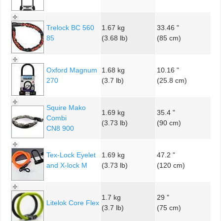
Trelock BC 560
1.67 kg
33.46 "
85
(3.68 lb)
(85 cm)
Oxford Magnum
1.68 kg
10.16 "
270
(3.7 lb)
(25.8 cm)
Squire Mako
1.69 kg
35.4 "
Combi
(3.73 lb)
(90 cm)
CN8 900
Tex-Lock Eyelet
1.69 kg
47.2 "
and X-lock M
(3.73 lb)
(120 cm)
1.7 kg
29 "
Litelok Core Flex
(3.7 lb)
(75 cm)