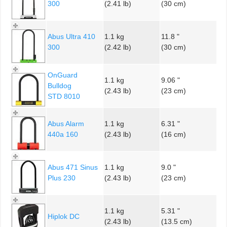
300
(2.41 lb)
(30 cm)
Abus Ultra 410
1.1 kg
11.8 "
300
(2.42 lb)
(30 cm)
OnGuard
1.1 kg
9.06 "
Bulldog
(2.43 lb)
(23 cm)
STD 8010
Abus Alarm
1.1 kg
6.31 "
440a 160
(2.43 lb)
(16 cm)
Abus 471 Sinus
1.1 kg
9.0 "
Plus 230
(2.43 lb)
(23 cm)
1.1 kg
5.31 "
Hiplok DC
(2.43 lb)
(13.5 cm)