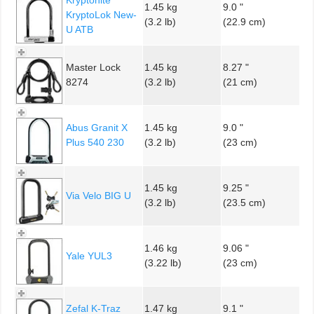
1.45 kg
9.0 "
KryptoLok New-
(3.2 lb)
(22.9 cm)
U ATB
Master Lock
1.45 kg
8.27 "
8274
(3.2 lb)
(21 cm)
Abus Granit X
1.45 kg
9.0 "
Plus 540 230
(3.2 lb)
(23 cm)
1.45 kg
9.25 "
Via Velo BIG U
(3.2 lb)
(23.5 cm)
1.46 kg
9.06 "
Yale YUL3
(3.22 lb)
(23 cm)
Zefal K-Traz
1.47 kg
9.1 "