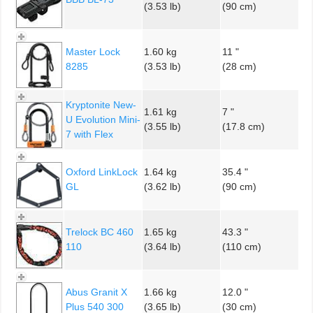
(3.53 lb)
(90 cm)
Master Lock
1.60 kg
11 "
8285
(3.53 lb)
(28 cm)
Kryptonite New-
1.61 kg
7 "
U Evolution Mini-
(3.55 lb)
(17.8 cm)
7 with Flex
Oxford LinkLock
1.64 kg
35.4 "
GL
(3.62 lb)
(90 cm)
Trelock BC 460
1.65 kg
43.3 "
110
(3.64 lb)
(110 cm)
Abus Granit X
1.66 kg
12.0 "
Plus 540 300
(3.65 lb)
(30 cm)