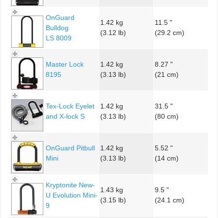
OnGuard
1.42 kg
11.5 "
Bulldog
(3.12 lb)
(29.2 cm)
LS 8009
Master Lock
1.42 kg
8.27 "
8195
(3.13 lb)
(21 cm)
Tex-Lock Eyelet
1.42 kg
31.5 "
and X-lock S
(3.13 lb)
(80 cm)
OnGuard Pitbull
1.42 kg
5.52 "
Mini
(3.13 lb)
(14 cm)
Kryptonite New-
1.43 kg
9.5 "
U Evolution Mini-
(3.15 lb)
(24.1 cm)
9