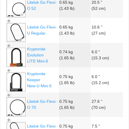
Litelok Go Flexi-
0.65 kg
20.5 "
O 52
(1.43 lb)
(52 cm)
Litelok Go Flexi-
0.65 kg
10.6 "
U Regular
(1.43 lb)
(27 cm)
Kryptonite
0.74 kg
6.0 "
Evolution
(1.65 lb)
(15.3 cm)
LITE Mini-6
Kryptonite
0.75 kg
6.0 "
Keeper
(1.65 lb)
(15.2 cm)
New-U Mini 6
Litelok Go Flexi-
0.75 kg
27.6 "
O 70
(1.65 lb)
(70 cm)
Litelok Go Flexi-
0.75 kg
7.5 "