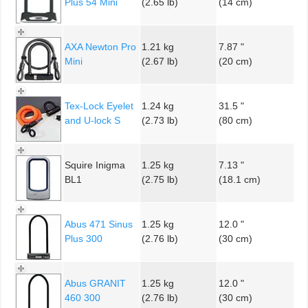
Plus 54 Mini
(2.65 lb)
(14 cm)
AXA Newton Pro
1.21 kg
7.87 "
Mini
(2.67 lb)
(20 cm)
Tex-Lock Eyelet
1.24 kg
31.5 "
and U-lock S
(2.73 lb)
(80 cm)
Squire Inigma
1.25 kg
7.13 "
BL1
(2.75 lb)
(18.1 cm)
Abus 471 Sinus
1.25 kg
12.0 "
Plus 300
(2.76 lb)
(30 cm)
Abus GRANIT
1.25 kg
12.0 "
460 300
(2.76 lb)
(30 cm)