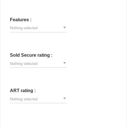
Features :
Nothing selected
Sold Secure rating :
Nothing selected
ART rating :
Nothing selected