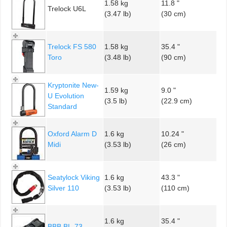
1.58 kg
11.8 "
Trelock U6L
(3.47 lb)
(30 cm)
Trelock FS 580
1.58 kg
35.4 "
Toro
(3.48 lb)
(90 cm)
Kryptonite New-
1.59 kg
9.0 "
U Evolution
(3.5 lb)
(22.9 cm)
Standard
Oxford Alarm D
1.6 kg
10.24 "
Midi
(3.53 lb)
(26 cm)
Seatylock Viking
1.6 kg
43.3 "
Silver 110
(3.53 lb)
(110 cm)
1.6 kg
35.4 "
BBB BL-73