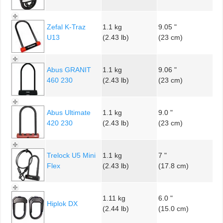
Zefal K-Traz
1.1 kg
9.05 "
U13
(2.43 lb)
(23 cm)
Abus GRANIT
1.1 kg
9.06 "
460 230
(2.43 lb)
(23 cm)
Abus Ultimate
1.1 kg
9.0 "
420 230
(2.43 lb)
(23 cm)
Trelock U5 Mini
1.1 kg
7 "
Flex
(2.43 lb)
(17.8 cm)
1.11 kg
6.0 "
Hiplok DX
(2.44 lb)
(15.0 cm)