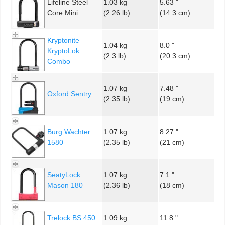
Lifeline Steel
1.03 kg
5.63 "
Core Mini
(2.26 lb)
(14.3 cm)
Kryptonite
1.04 kg
8.0 "
KryptoLok
(2.3 lb)
(20.3 cm)
Combo
1.07 kg
7.48 "
Oxford Sentry
(2.35 lb)
(19 cm)
Burg Wachter
1.07 kg
8.27 "
1580
(2.35 lb)
(21 cm)
SeatyLock
1.07 kg
7.1 "
Mason 180
(2.36 lb)
(18 cm)
Trelock BS 450
1.09 kg
11.8 "