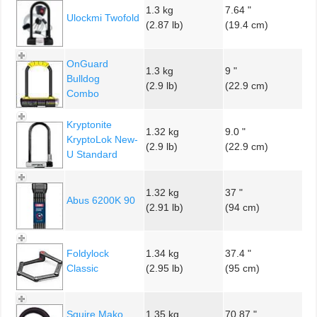
1.3 kg
7.64 "
Ulockmi Twofold
(2.87 lb)
(19.4 cm)
OnGuard
1.3 kg
9 "
Bulldog
(2.9 lb)
(22.9 cm)
Combo
Kryptonite
1.32 kg
9.0 "
KryptoLok New-
(2.9 lb)
(22.9 cm)
U Standard
1.32 kg
37 "
Abus 6200K 90
(2.91 lb)
(94 cm)
Foldylock
1.34 kg
37.4 "
Classic
(2.95 lb)
(95 cm)
Squire Mako
1.35 kg
70.87 "