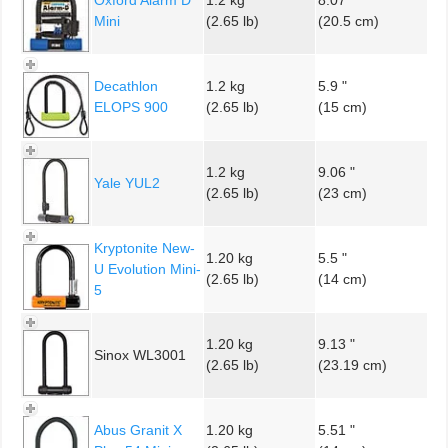
Mini
(2.65 lb)
(20.5 cm)
Decathlon
1.2 kg
5.9 "
ELOPS 900
(2.65 lb)
(15 cm)
1.2 kg
9.06 "
Yale YUL2
(2.65 lb)
(23 cm)
Kryptonite New-
1.20 kg
5.5 "
U Evolution Mini-
(2.65 lb)
(14 cm)
5
1.20 kg
9.13 "
Sinox WL3001
(2.65 lb)
(23.19 cm)
Abus Granit X
1.20 kg
5.51 "