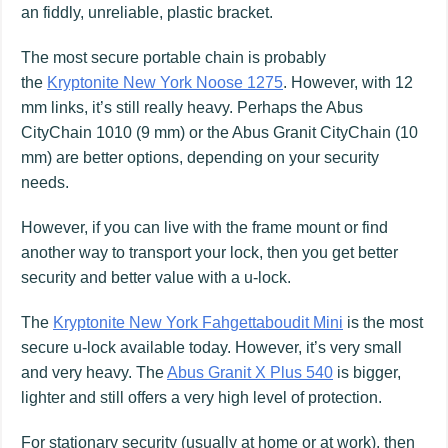
an fiddly, unreliable, plastic bracket.
The most secure portable chain is probably
the
Kryptonite New York Noose 1275
. However, with 12
mm links, it’s still really heavy. Perhaps the Abus
CityChain 1010 (9 mm) or the Abus Granit CityChain (10
mm) are better options, depending on your security
needs.
However, if you can live with the frame mount or find
another way to transport your lock, then you get better
security and better value with a u-lock.
The
Kryptonite New York Fahgettaboudit Mini
is the most
secure u-lock available today. However, it’s very small
and very heavy. The
Abus Granit X Plus 540
is bigger,
lighter and still offers a very high level of protection.
For stationary security (usually at home or at work), then