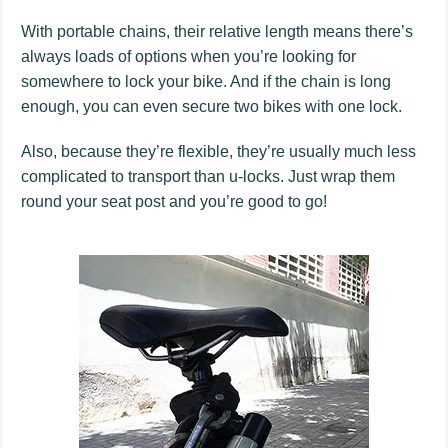
With portable chains, their relative length means there’s
always loads of options when you’re looking for
somewhere to lock your bike. And if the chain is long
enough, you can even secure two bikes with one lock.
Also, because they’re flexible, they’re usually much less
complicated to transport than u-locks. Just wrap them
round your seat post and you’re good to go!