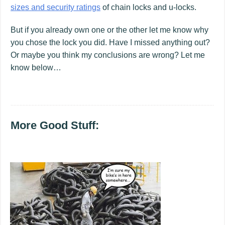
sizes and security ratings
of chain locks and u-locks.
But if you already own one or the other let me know why
you chose the lock you did. Have I missed anything out?
Or maybe you think my conclusions are wrong? Let me
know below…
More Good Stuff: