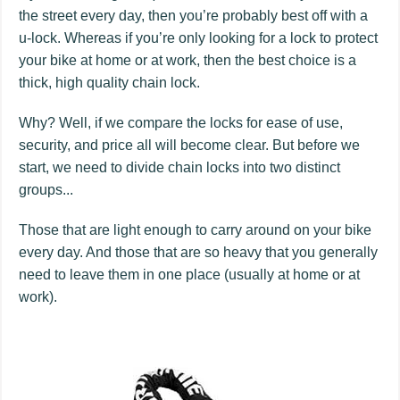
the street every day, then you’re probably best off with a
u-lock. Whereas if you’re only looking for a lock to protect
your bike at home or at work, then the best choice is a
thick, high quality chain lock.
Why? Well, if we compare the locks for ease of use,
security, and price all will become clear. But before we
start, we need to divide chain locks into two distinct
groups...
Those that are light enough to carry around on your bike
every day. And those that are so heavy that you generally
need to leave them in one place (usually at home or at
work).