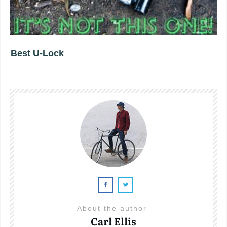
Best U-Lock
About the author
Carl Ellis