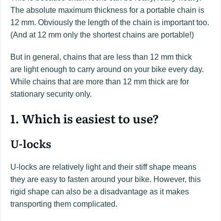
The absolute maximum thickness for a portable chain is
12 mm. Obviously the length of the chain is important too.
(And at 12 mm only the shortest chains are portable!)
But in general, chains that are less than 12 mm thick
are light enough to carry around on your bike every day.
While chains that are more than 12 mm thick are for
stationary security only.
1. Which is easiest to use?
U-locks
U-locks are relatively light and their stiff shape means
they are easy to fasten around your bike. However, this
rigid shape can also be a disadvantage as it makes
transporting them complicated.