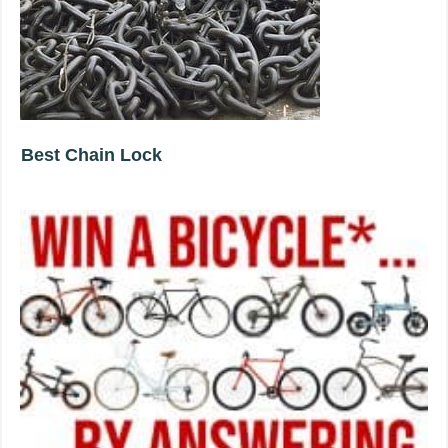
Best Chain Lock