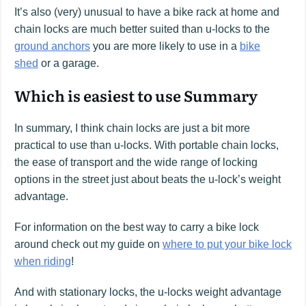
It’s also (very) unusual to have a bike rack at home and
chain locks are much better suited than u-locks to the
ground anchors
you are more likely to use in a
bike
shed
or a garage.
Which is easiest to use Summary
In summary, I think chain locks are just a bit more
practical to use than u-locks. With portable chain locks,
the ease of transport and the wide range of locking
options in the street just about beats the u-lock’s weight
advantage.
For information on the best way to carry a bike lock
around check out my guide on
where to put your bike lock
when riding
!
And with stationary locks, the u-locks weight advantage