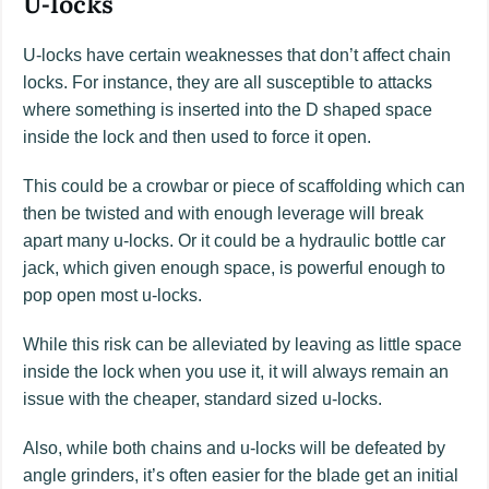
U-locks
U-locks have certain weaknesses that don’t affect chain
locks. For instance, they are all susceptible to attacks
where something is inserted into the D shaped space
inside the lock and then used to force it open.
This could be a crowbar or piece of scaffolding which can
then be twisted and with enough leverage will break
apart many u-locks. Or it could be a hydraulic bottle car
jack, which given enough space, is powerful enough to
pop open most u-locks.
While this risk can be alleviated by leaving as little space
inside the lock when you use it, it will always remain an
issue with the cheaper, standard sized u-locks.
Also, while both chains and u-locks will be defeated by
angle grinders, it’s often easier for the blade get an initial