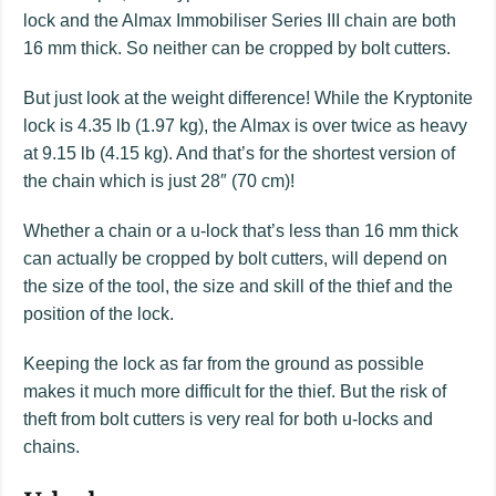
lock and the Almax Immobiliser Series III chain are both
16 mm thick. So neither can be cropped by bolt cutters.
But just look at the weight difference! While the Kryptonite
lock is 4.35 lb (1.97 kg), the Almax is over twice as heavy
at 9.15 lb (4.15 kg). And that’s for the shortest version of
the chain which is just 28″ (70 cm)!
Whether a chain or a u-lock that’s less than 16 mm thick
can actually be cropped by bolt cutters, will depend on
the size of the tool, the size and skill of the thief and the
position of the lock.
Keeping the lock as far from the ground as possible
makes it much more difficult for the thief. But the risk of
theft from bolt cutters is very real for both u-locks and
chains.