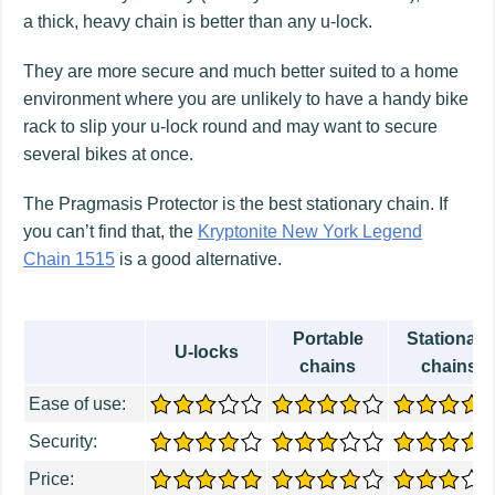
a thick, heavy chain is better than any u-lock.
They are more secure and much better suited to a home
environment where you are unlikely to have a handy bike
rack to slip your u-lock round and may want to secure
several bikes at once.
The Pragmasis Protector is the best stationary chain. If
you can’t find that, the
Kryptonite New York Legend
Chain 1515
is a good alternative.
Portable
Stationary
U-locks
chains
chains
Ease of use:
Security:
Price: