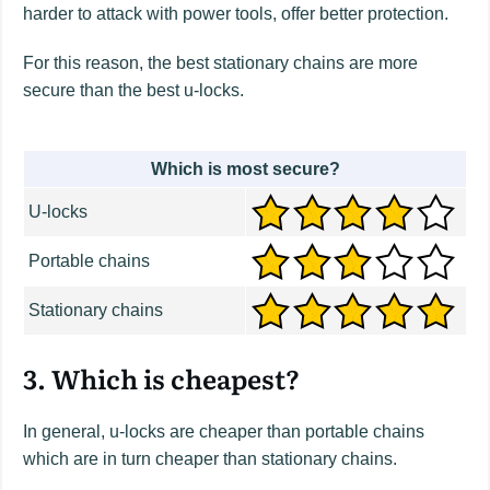
harder to attack with power tools, offer better protection.
For this reason, the best stationary chains are more
secure than the best u-locks.
Which is most secure?
U-locks
Portable chains
Stationary chains
3. Which is cheapest?
In general, u-locks are cheaper than portable chains
which are in turn cheaper than stationary chains.