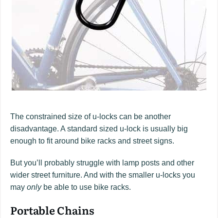
The constrained size of u-locks can be another
disadvantage. A standard sized u-lock is usually big
enough to fit around bike racks and street signs.
But you’ll probably struggle with lamp posts and other
wider street furniture. And with the smaller u-locks you
may
only
be able to use bike racks.
Portable Chains