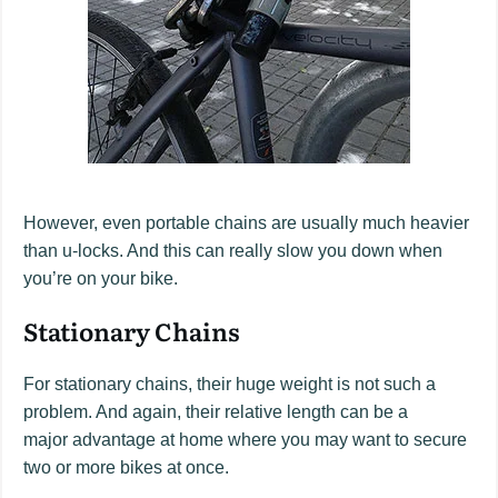
However, even portable chains are usually much heavier
than u-locks. And this can really slow you down when
you’re on your bike.
Stationary Chains
For stationary chains, their huge weight is not such a
problem. And again, their relative length can be a
major advantage at home where you may want to secure
two or more bikes at once.