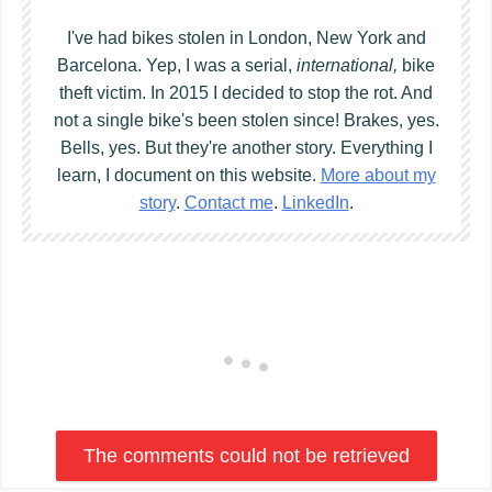
I've had bikes stolen in London, New York and
Barcelona. Yep, I was a serial,
international,
bike
theft victim. In 2015 I decided to stop the rot. And
not a single bike's been stolen since! Brakes, yes.
Bells, yes. But they're another story. Everything I
learn, I document on this website.
More about my
story
.
Contact me
.
LinkedIn
.