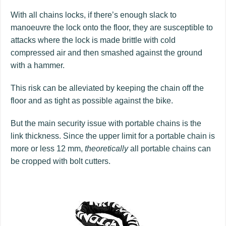
With all chains locks, if there’s enough slack to
manoeuvre the lock onto the floor, they are susceptible to
attacks where the lock is made brittle with cold
compressed air and then smashed against the ground
with a hammer.
This risk can be alleviated by keeping the chain off the
floor and as tight as possible against the bike.
But the main security issue with portable chains is the
link thickness. Since the upper limit for a portable chain is
more or less 12 mm,
theoretically
all portable chains can
be cropped with bolt cutters.