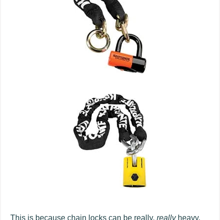
This is because chain locks can be really,
really
heavy.