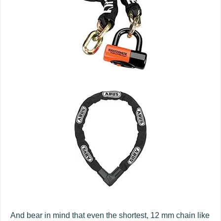
And bear in mind that even the shortest, 12 mm chain like