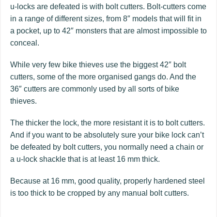
u-locks are defeated is with bolt cutters. Bolt-cutters come
in a range of different sizes, from 8″ models that will fit in
a pocket, up to 42″ monsters that are almost impossible to
conceal.
While very few bike thieves use the biggest 42″ bolt
cutters, some of the more organised gangs do. And the
36″ cutters are commonly used by all sorts of bike
thieves.
The thicker the lock, the more resistant it is to bolt cutters.
And if you want to be absolutely sure your bike lock can’t
be defeated by bolt cutters, you normally need a chain or
a u-lock shackle that is at least 16 mm thick.
Because at 16 mm, good quality, properly hardened steel
is too thick to be cropped by any manual bolt cutters.