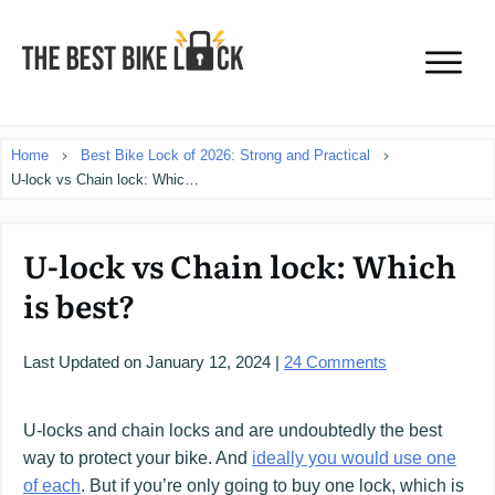
Home
Best Bike Lock of 2026: Strong and Practical
U-lock vs Chain lock: Which is best?
U-lock vs Chain lock: Which
is best?
Last Updated on
January 12, 2024
|
24
Comments
U-locks and chain locks and are undoubtedly the best
way to protect your bike. And
ideally you would use one
of each
. But if you’re only going to buy one lock, which is