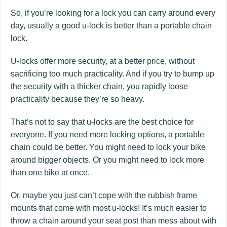
So, if you’re looking for a lock you can carry around every
day, usually a good u-lock is better than a portable chain
lock.
U-locks offer more security, at a better price, without
sacrificing too much practicality. And if you try to bump up
the security with a thicker chain, you rapidly loose
practicality because they’re so heavy.
That’s not to say that u-locks are the best choice for
everyone. If you need more locking options, a portable
chain could be better. You might need to lock your bike
around bigger objects. Or you might need to lock more
than one bike at once.
Or, maybe you just can’t cope with the rubbish frame
mounts that come with most u-locks! It’s much easier to
throw a chain around your seat post than mess about with