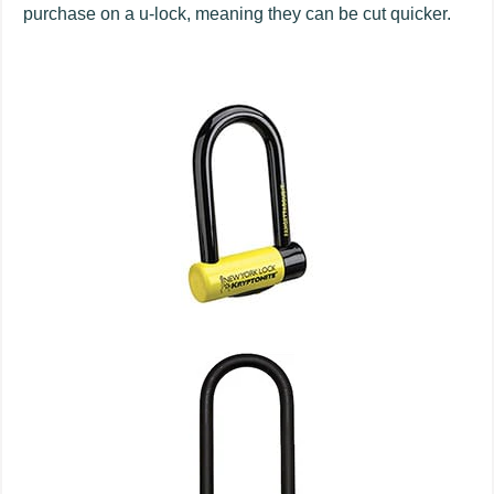
purchase on a u-lock, meaning they can be cut quicker.