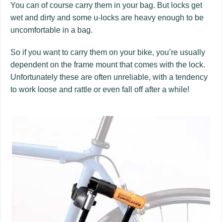
You can of course carry them in your bag. But locks get
wet and dirty and some u-locks are heavy enough to be
uncomfortable in a bag.
So if you want to carry them on your bike, you’re usually
dependent on the frame mount that comes with the lock.
Unfortunately these are often unreliable, with a tendency
to work loose and rattle or even fall off after a while!