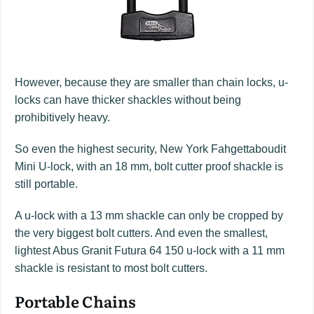
However, because they are smaller than chain locks, u-
locks can have thicker shackles without being
prohibitively heavy.
So even the highest security, New York Fahgettaboudit
Mini U-lock, with an 18 mm, bolt cutter proof shackle is
still portable.
A u-lock with a 13 mm shackle can only be cropped by
the very biggest bolt cutters. And even the smallest,
lightest Abus Granit Futura 64 150 u-lock with a 11 mm
shackle is resistant to most bolt cutters.
Portable Chains