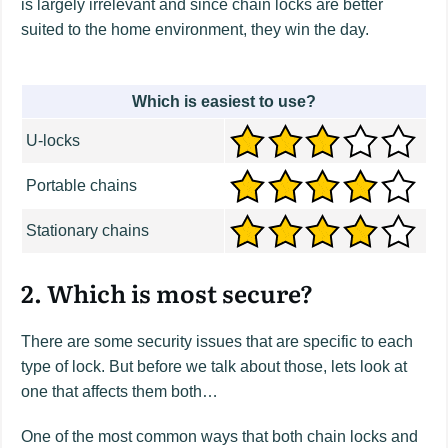
is largely irrelevant and since chain locks are better
suited to the home environment, they win the day.
Which is easiest to use?
U-locks
Portable chains
Stationary chains
2. Which is most secure?
There are some security issues that are specific to each
type of lock. But before we talk about those, lets look at
one that affects them both…
One of the most common ways that both chain locks and