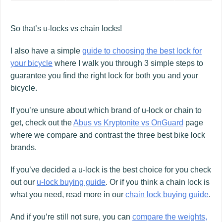
So that’s u-locks vs chain locks!
I also have a simple
guide to choosing the best lock for
your bicycle
where I walk you through 3 simple steps to
guarantee you find the right lock for both you and your
bicycle.
If you’re unsure about which brand of u-lock or chain to
get, check out the
Abus vs Kryptonite vs OnGuard
page
where we compare and contrast the three best bike lock
brands.
If you’ve decided a u-lock is the best choice for you check
out our
u-lock buying guide
. Or if you think a chain lock is
what you need, read more in our
chain lock buying guide
.
And if you’re still not sure, you can
compare the weights,