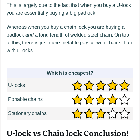
This is largely due to the fact that when you buy a U-lock
you are essentially buying a big padlock.
Whereas when you buy a chain lock you are buying a
padlock
and
a long length of welded steel chain. On top
of this, there is just more metal to pay for with chains than
with u-locks.
Which is cheapest?
U-locks
Portable chains
Stationary chains
U-lock vs Chain lock Conclusion!