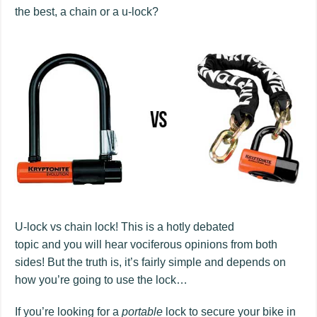
the best, a chain or a u-lock?
U-lock vs chain lock! This is a hotly debated
topic and you will hear vociferous opinions from both
sides! But the truth is, it’s fairly simple and depends on
how you’re going to use the lock…
If you’re looking for a
portable
lock to secure your bike in