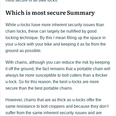
most secure of all bike locks.
Which is most secure Summary
While u-locks have more inherent security issues than
chain locks, these can largely be nullified by good
locking technique. By this I mean filling up the space in
your u-lock with your bike and keeping it as far from the
ground as possible.
With chains, although you can reduce the risk by keeping
it off the ground, the fact remains that a portable chain will
always be more susceptible to bolt cutters than a thicker
u-lock. So for this reason, the best u-locks are more
secure than the best portable chains.
However, chains that are as thick as u-locks offer the
same resistance to bolt croppers and because they don’t
suffer from the same inherent security issues and are