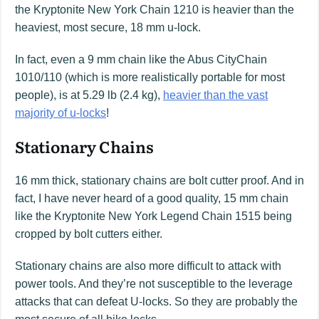
the Kryptonite New York Chain 1210 is heavier than the
heaviest, most secure, 18 mm u-lock.
In fact, even a 9 mm chain like the Abus CityChain
1010/110 (which is more realistically portable for most
people), is at 5.29 lb (2.4 kg),
heavier than the vast
majority of u-locks
!
Stationary Chains
16 mm thick, stationary chains are bolt cutter proof. And in
fact, I have never heard of a good quality, 15 mm chain
like the Kryptonite New York Legend Chain 1515 being
cropped by bolt cutters either.
Stationary chains are also more difficult to attack with
power tools. And they’re not susceptible to the leverage
attacks that can defeat U-locks. So they are probably the