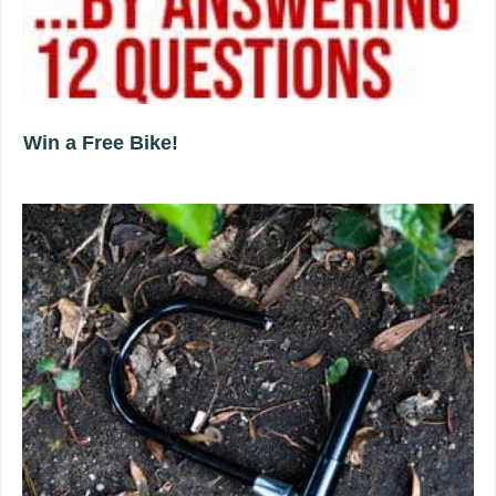
Win a Free Bike!