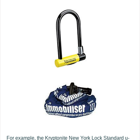
For example, the Kryptonite New York Lock Standard u-