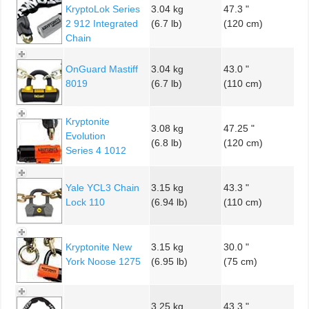
KryptoLok Series
3.04 kg
47.3 "
2 912 Integrated
(6.7 lb)
(120 cm)
Chain
OnGuard Mastiff
3.04 kg
43.0 "
8019
(6.7 lb)
(110 cm)
Kryptonite
3.08 kg
47.25 "
Evolution
(6.8 lb)
(120 cm)
Series 4 1012
Yale YCL3 Chain
3.15 kg
43.3 "
Lock 110
(6.94 lb)
(110 cm)
Kryptonite New
3.15 kg
30.0 "
York Noose 1275
(6.95 lb)
(75 cm)
3.25 kg
43.3 "