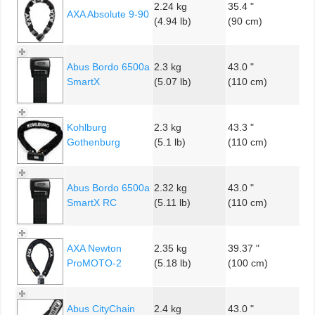
2.24 kg
35.4 "
AXA Absolute 9-90
(4.94 lb)
(90 cm)
Abus Bordo 6500a
2.3 kg
43.0 "
SmartX
(5.07 lb)
(110 cm)
Kohlburg
2.3 kg
43.3 "
Gothenburg
(5.1 lb)
(110 cm)
Abus Bordo 6500a
2.32 kg
43.0 "
SmartX RC
(5.11 lb)
(110 cm)
AXA Newton
2.35 kg
39.37 "
ProMOTO-2
(5.18 lb)
(100 cm)
Abus CityChain
2.4 kg
43.0 "