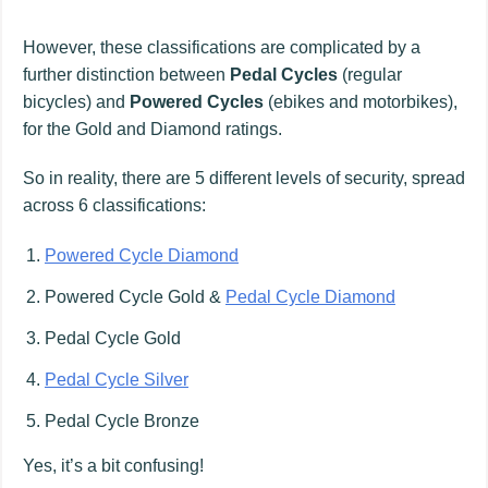
However, these classifications are complicated by a
further distinction between
Pedal Cycles
(regular
bicycles) and
Powered Cycles
(ebikes and motorbikes),
for the Gold and Diamond ratings.
So in reality, there are 5 different levels of security, spread
across 6 classifications:
Powered Cycle Diamond
Powered Cycle Gold &
Pedal Cycle Diamond
Pedal Cycle Gold
Pedal Cycle Silver
Pedal Cycle Bronze
Yes, it’s a bit confusing!