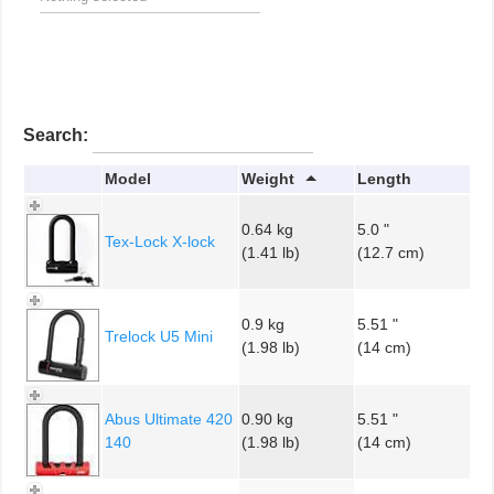
Search:
Model
Weight
Length
0.64 kg
5.0 "
Tex-Lock X-lock
(1.41 lb)
(12.7 cm)
0.9 kg
5.51 "
Trelock U5 Mini
(1.98 lb)
(14 cm)
Abus Ultimate 420
0.90 kg
5.51 "
140
(1.98 lb)
(14 cm)