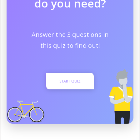
do you need?
Answer the 3 questions in
this quiz to find out!
START QUIZ