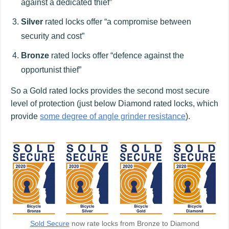
against a dedicated thief”
Silver
rated locks offer “a compromise between
security and cost”
Bronze
rated locks offer “defence against the
opportunist thief”
So a Gold rated locks provides the second most secure
level of protection (just below Diamond rated locks, which
provide
some degree of angle grinder resistance
).
Sold Secure
now rate locks from Bronze to Diamond