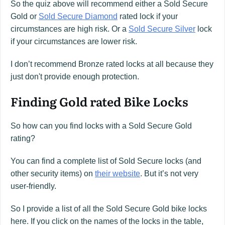
So the quiz above will recommend either a Sold Secure
Gold or
Sold Secure Diamond
rated lock if your
circumstances are high risk. Or a
Sold Secure Silver
lock
if your circumstances are lower risk.
I don’t recommend Bronze rated locks at all because they
just don't provide enough protection.
Finding Gold rated Bike Locks
So how can you find locks with a Sold Secure Gold
rating?
You can find a complete list of Sold Secure locks (and
other security items) on
their website
. But it’s not very
user-friendly.
So I provide a list of all the Sold Secure Gold bike locks
here. If you click on the names of the locks in the table,