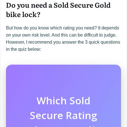
Do you need a Sold Secure Gold
bike lock?
But how do you know which rating you need? It depends
on your own risk level. And this can be difficult to judge.
However, I recommend you answer the 3 quick questions
in the quiz below:
Which Sold
Secure Rating