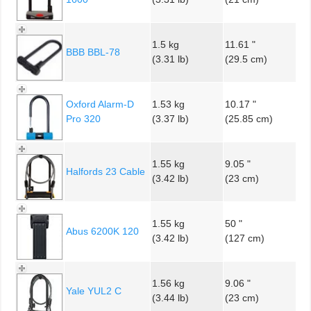
1.5 kg
11.61 "
BBB BBL-78
(3.31 lb)
(29.5 cm)
Oxford Alarm-D
1.53 kg
10.17 "
Pro 320
(3.37 lb)
(25.85 cm)
1.55 kg
9.05 "
Halfords 23 Cable
(3.42 lb)
(23 cm)
1.55 kg
50 "
Abus 6200K 120
(3.42 lb)
(127 cm)
1.56 kg
9.06 "
Yale YUL2 C
(3.44 lb)
(23 cm)