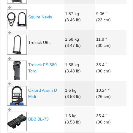
1.57 kg
9.06 "
Squire Nevis
(3.46 lb)
(23 cm)
1.58 kg
11.8 "
Trelock U6L
(3.47 lb)
(30 cm)
Trelock FS 580
1.58 kg
35.4 "
Toro
(3.48 lb)
(90 cm)
Oxford Alarm D
1.6 kg
10.24 "
Midi
(3.53 lb)
(26 cm)
1.6 kg
35.4 "
BBB BL-73
(3.53 lb)
(90 cm)