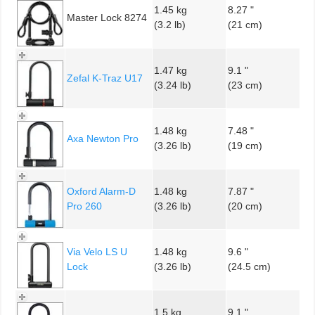
1.45 kg
8.27 "
Master Lock 8274
(3.2 lb)
(21 cm)
1.47 kg
9.1 "
Zefal K-Traz U17
(3.24 lb)
(23 cm)
1.48 kg
7.48 "
Axa Newton Pro
(3.26 lb)
(19 cm)
Oxford Alarm-D
1.48 kg
7.87 "
Pro 260
(3.26 lb)
(20 cm)
Via Velo LS U
1.48 kg
9.6 "
Lock
(3.26 lb)
(24.5 cm)
1.5 kg
9.1 "