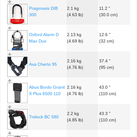
Pragmasis DIB
2.1 kg
11.2 "
300
(4.63 lb)
(30.0 cm)
Oxford Alarm D
2.13 kg
12.6 "
Max Duo
(4.69 lb)
(32 cm)
2.16 kg
37.4 "
Axa Cherto 95
(4.76 lb)
(95 cm)
Abus Bordo Granit
2.16 kg
43.0 "
X Plus 6500 110
(4.76 lb)
(110 cm)
2.2 kg
43.3 "
Trelock BC 580
(4.85 lb)
(110 cm)