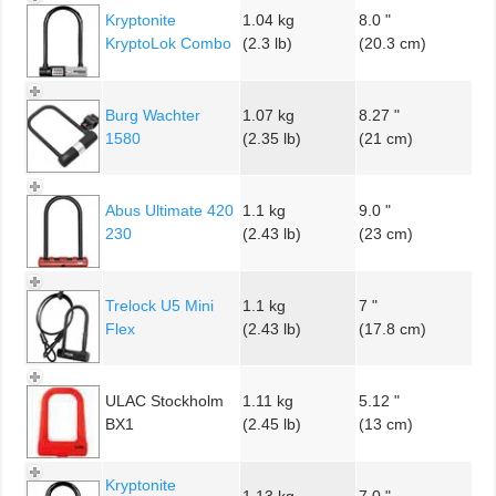
Kryptonite
1.04 kg
8.0 "
KryptoLok Combo
(2.3 lb)
(20.3 cm)
Burg Wachter
1.07 kg
8.27 "
1580
(2.35 lb)
(21 cm)
Abus Ultimate 420
1.1 kg
9.0 "
230
(2.43 lb)
(23 cm)
Trelock U5 Mini
1.1 kg
7 "
Flex
(2.43 lb)
(17.8 cm)
ULAC Stockholm
1.11 kg
5.12 "
BX1
(2.45 lb)
(13 cm)
Kryptonite
1.13 kg
7.0 "