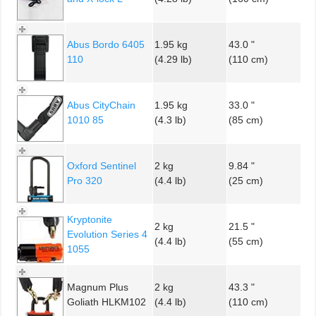
Abus Bordo 6405
1.95 kg
43.0 "
110
(4.29 lb)
(110 cm)
Abus CityChain
1.95 kg
33.0 "
1010 85
(4.3 lb)
(85 cm)
Oxford Sentinel
2 kg
9.84 "
Pro 320
(4.4 lb)
(25 cm)
Kryptonite
2 kg
21.5 "
Evolution Series 4
(4.4 lb)
(55 cm)
1055
Magnum Plus
2 kg
43.3 "
Goliath HLKM102
(4.4 lb)
(110 cm)