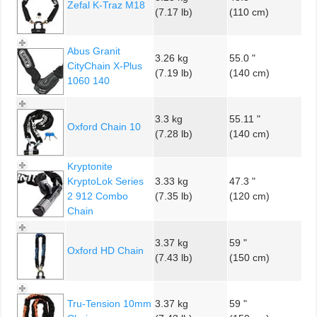
Zefal K-Traz M18
(7.17 lb)
(110 cm)
Abus Granit
3.26 kg
55.0 "
CityChain X-Plus
(7.19 lb)
(140 cm)
1060 140
3.3 kg
55.11 "
Oxford Chain 10
(7.28 lb)
(140 cm)
Kryptonite
KryptoLok Series
3.33 kg
47.3 "
2 912 Combo
(7.35 lb)
(120 cm)
Chain
3.37 kg
59 "
Oxford HD Chain
(7.43 lb)
(150 cm)
Tru-Tension 10mm
3.37 kg
59 "