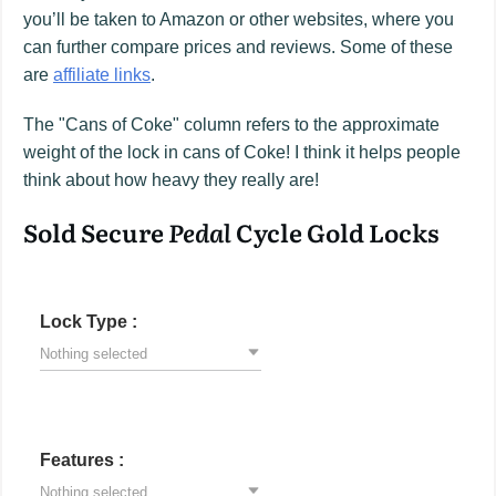
you’ll be taken to Amazon or other websites, where you
can further compare prices and reviews. Some of these
are
affiliate links
.
The "Cans of Coke" column refers to the approximate
weight of the lock in cans of Coke! I think it helps people
think about how heavy they really are!
Sold Secure
Pedal
Cycle Gold Locks
Lock Type :
Nothing selected
Features :
Nothing selected