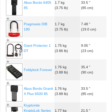
Abus Bordo 6405
1.7 kg
33.5 "
85
(3.75 lb)
(85 cm)
Pragmasis DIB
1.7 kg
7.48 "
190
(3.75 lb)
(19.0 cm)
Giant Protector 1
1.75 kg
9.05 "
DT
(3.86 lb)
(23 cm)
1.76 kg
35.4 "
Foldylock Forever
(3.88 lb)
(90 cm)
Abus Bordo Granit
1.76 kg
33.5 "
X Plus 6500 85
(3.88 lb)
(85 cm)
Kryptonite
KryptoLok Series
1.77 kg
21.5 "