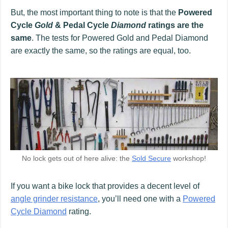
But, the most important thing to note is that the
Powered
Cycle
Gold
& Pedal Cycle
Diamond
ratings are the
same
. The tests for Powered Gold and Pedal Diamond
are exactly the same, so the ratings are equal, too.
No lock gets out of here alive: the
Sold Secure
workshop!
If you want a bike lock that provides a decent level of
angle grinder resistance
, you’ll need one with a
Powered
Cycle Diamond
rating.