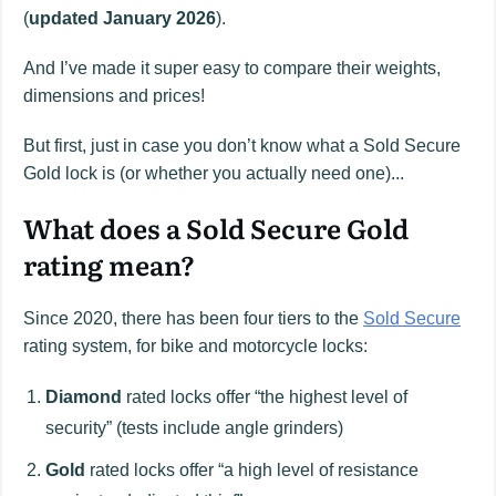
(
updated January 2026
).
And I’ve made it super easy to compare their weights,
dimensions and prices!
But first, just in case you don’t know what a Sold Secure
Gold lock is (or whether you actually need one)...
What does a Sold Secure Gold
rating mean?
Since 2020, there has been four tiers to the
Sold Secure
rating system, for bike and motorcycle locks:
Diamond
rated locks offer “the highest level of
security” (tests include angle grinders)
Gold
rated locks offer “a high level of resistance