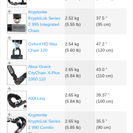
Kryptonite
KryptoLok Series
2.52 kg
37.5 "
2 995 Integrated
(5.55 lb)
(95 cm)
Chain
Oxford HD Max
2.54 kg
47.2 "
Chain 120
(5.60 lb)
(120 cm)
Abus Granit
2.65 kg
43.0 "
CityChain X-Plus
(5.84 lb)
(110 cm)
1060 110
2.65 kg
39.37 "
AXA Linq
(5.84 lb)
(100 cm)
Kryptonite
KryptoLok Series
2.65 kg
35.5 "
2 990 Combo
(5.85 lb)
(90 cm)