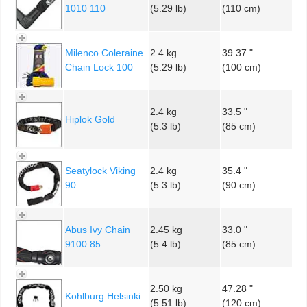
1010 110
(5.29 lb)
(110 cm)
Milenco Coleraine
2.4 kg
39.37 "
Chain Lock 100
(5.29 lb)
(100 cm)
2.4 kg
33.5 "
Hiplok Gold
(5.3 lb)
(85 cm)
Seatylock Viking
2.4 kg
35.4 "
90
(5.3 lb)
(90 cm)
Abus Ivy Chain
2.45 kg
33.0 "
9100 85
(5.4 lb)
(85 cm)
2.50 kg
47.28 "
Kohlburg Helsinki
(5.51 lb)
(120 cm)