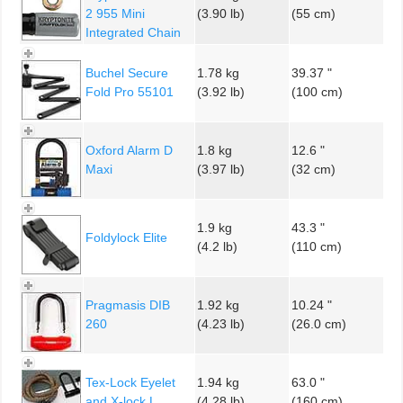
2 955 Mini
(3.90 lb)
(55 cm)
Integrated Chain
Buchel Secure
1.78 kg
39.37 "
Fold Pro 55101
(3.92 lb)
(100 cm)
Oxford Alarm D
1.8 kg
12.6 "
Maxi
(3.97 lb)
(32 cm)
1.9 kg
43.3 "
Foldylock Elite
(4.2 lb)
(110 cm)
Pragmasis DIB
1.92 kg
10.24 "
260
(4.23 lb)
(26.0 cm)
Tex-Lock Eyelet
1.94 kg
63.0 "
and X-lock L
(4.28 lb)
(160 cm)