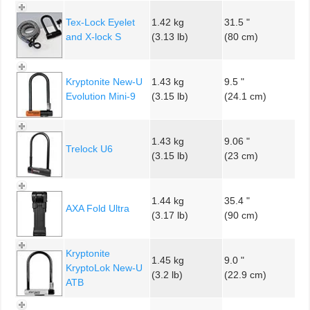
Tex-Lock Eyelet
1.42 kg
31.5 "
and X-lock S
(3.13 lb)
(80 cm)
Kryptonite New-U
1.43 kg
9.5 "
Evolution Mini-9
(3.15 lb)
(24.1 cm)
1.43 kg
9.06 "
Trelock U6
(3.15 lb)
(23 cm)
1.44 kg
35.4 "
AXA Fold Ultra
(3.17 lb)
(90 cm)
Kryptonite
1.45 kg
9.0 "
KryptoLok New-U
(3.2 lb)
(22.9 cm)
ATB