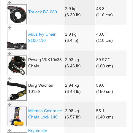
2.9 kg
43.3 "
Trelock BC 680
(6.39 lb)
(110 cm)
Abus Ivy Chain
2.9 kg
43.0 "
9100 110
(6.4 lb)
(110 cm)
Pewag VKK10x35
2.93 kg
39.97 "
Chain
(6.46 lb)
(100 cm)
Burg Wachter
2.94 kg
59.6 "
1015S
(6.48 lb)
(150 cm)
Milenco Coleraine
2.98 kg
55.1 "
Chain Lock 140
(6.57 lb)
(140 cm)
Kryptonite