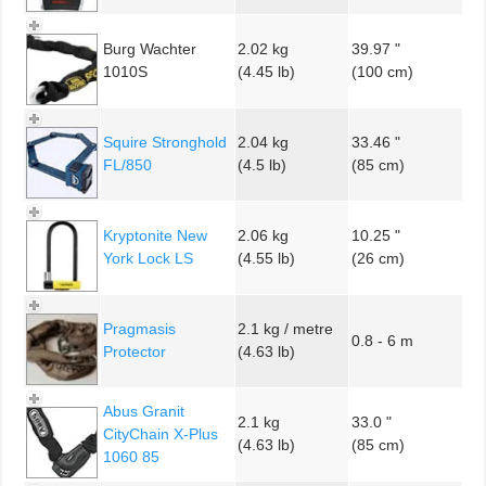
Burg Wachter
2.02 kg
39.97 "
1010S
(4.45 lb)
(100 cm)
Squire Stronghold
2.04 kg
33.46 "
FL/850
(4.5 lb)
(85 cm)
Kryptonite New
2.06 kg
10.25 "
York Lock LS
(4.55 lb)
(26 cm)
Pragmasis
2.1 kg / metre
0.8 - 6 m
Protector
(4.63 lb)
Abus Granit
2.1 kg
33.0 "
CityChain X-Plus
(4.63 lb)
(85 cm)
1060 85