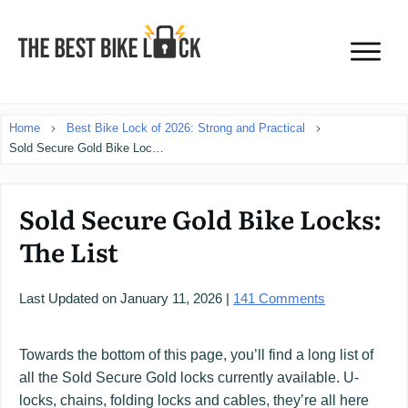
Home
Best Bike Lock of 2026: Strong and Practical
Sold Secure Gold Bike Locks: The List
Sold Secure Gold Bike Locks:
The List
Last Updated on
January 11, 2026
|
141
Comments
Towards the bottom of this page, you’ll find a long list of
all the Sold Secure Gold locks currently available. U-
locks, chains, folding locks and cables, they’re all here