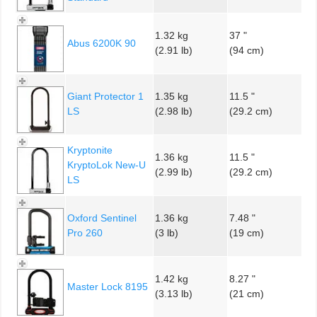
1.32 kg
37 "
Abus 6200K 90
(2.91 lb)
(94 cm)
Giant Protector 1
1.35 kg
11.5 "
LS
(2.98 lb)
(29.2 cm)
Kryptonite
1.36 kg
11.5 "
KryptoLok New-U
(2.99 lb)
(29.2 cm)
LS
Oxford Sentinel
1.36 kg
7.48 "
Pro 260
(3 lb)
(19 cm)
1.42 kg
8.27 "
Master Lock 8195
(3.13 lb)
(21 cm)