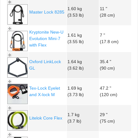
1.60 kg
11 "
Master Lock 8285
(3.53 lb)
(28 cm)
Kryptonite New-U
1.61 kg
7 "
Evolution Mini-7
(3.55 lb)
(17.8 cm)
with Flex
Oxford LinkLock
1.64 kg
35.4 "
GL
(3.62 lb)
(90 cm)
Tex-Lock Eyelet
1.69 kg
47.2 "
and X-lock M
(3.73 lb)
(120 cm)
1.7 kg
29 "
Litelok Core Flex
(3.7 lb)
(75 cm)