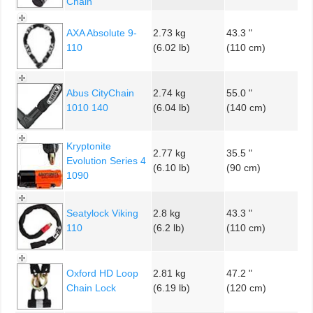
Chain
AXA Absolute 9-
2.73 kg
43.3 "
110
(6.02 lb)
(110 cm)
Abus CityChain
2.74 kg
55.0 "
1010 140
(6.04 lb)
(140 cm)
Kryptonite
2.77 kg
35.5 "
Evolution Series 4
(6.10 lb)
(90 cm)
1090
Seatylock Viking
2.8 kg
43.3 "
110
(6.2 lb)
(110 cm)
Oxford HD Loop
2.81 kg
47.2 "
Chain Lock
(6.19 lb)
(120 cm)