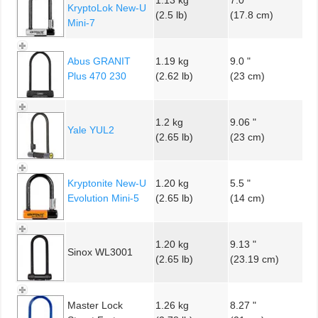
KryptoLok New-U
(2.5 lb)
(17.8 cm)
Mini-7
Abus GRANIT
1.19 kg
9.0 "
Plus 470 230
(2.62 lb)
(23 cm)
1.2 kg
9.06 "
Yale YUL2
(2.65 lb)
(23 cm)
Kryptonite New-U
1.20 kg
5.5 "
Evolution Mini-5
(2.65 lb)
(14 cm)
1.20 kg
9.13 "
Sinox WL3001
(2.65 lb)
(23.19 cm)
Master Lock
1.26 kg
8.27 "