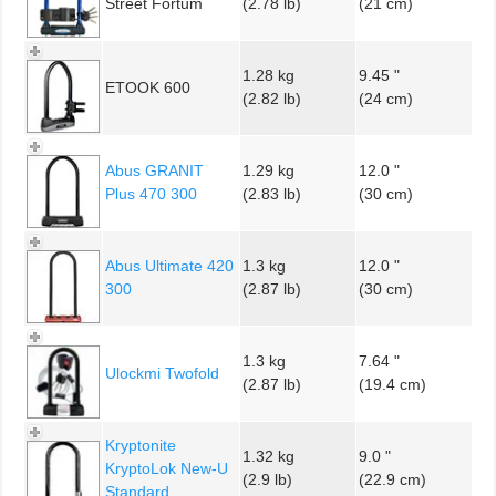
Street Fortum
(2.78 lb)
(21 cm)
1.28 kg
9.45 "
ETOOK 600
(2.82 lb)
(24 cm)
Abus GRANIT
1.29 kg
12.0 "
Plus 470 300
(2.83 lb)
(30 cm)
Abus Ultimate 420
1.3 kg
12.0 "
300
(2.87 lb)
(30 cm)
1.3 kg
7.64 "
Ulockmi Twofold
(2.87 lb)
(19.4 cm)
Kryptonite
1.32 kg
9.0 "
KryptoLok New-U
(2.9 lb)
(22.9 cm)
Standard