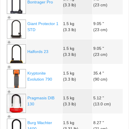
Bontrager Pro
(3.3 lb)
(23 cm)
Giant Protector 1
1.5 kg
9.05 "
STD
(3.3 lb)
(23 cm)
1.5 kg
9.05 "
Halfords 23
(3.3 lb)
(23 cm)
Kryptonite
1.5 kg
35.4 "
Evolution 790
(3.3 lb)
(90 cm)
Pragmasis DIB
1.5 kg
5.12 "
130
(3.3 lb)
(13.0 cm)
Burg Wachter
1.5 kg
8.27 "
1600
(3.31 lb)
(21 cm)