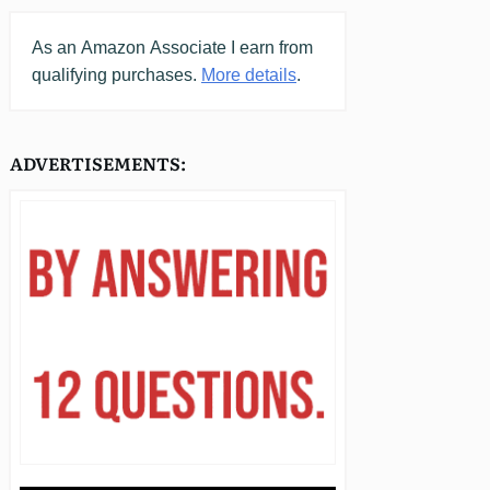
As an
Amazon
Associate I earn from
qualifying purchases.
More details
.
ADVERTISEMENTS: