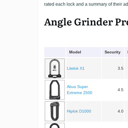
rated each lock and a summary of their 
Angle Grinder Pr
Model
Security
Litelok X1
3.5
Abus Super
4.5
Extreme 2500
Hiplok D1000
4.0