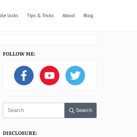
ble locks
Tips & Tricks
About
Blog
FOLLOW ME:
Search
DISCLOSURE: