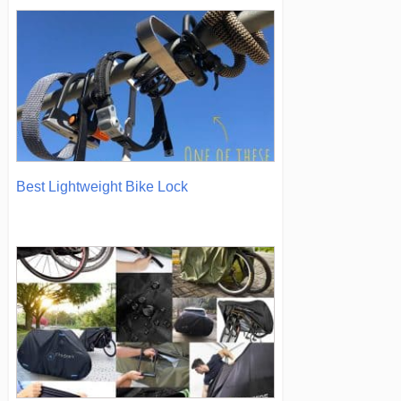
Best Lightweight Bike Lock