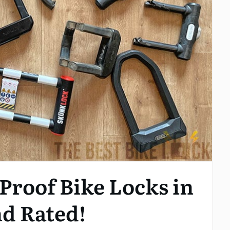
Proof Bike Locks in
nd Rated!