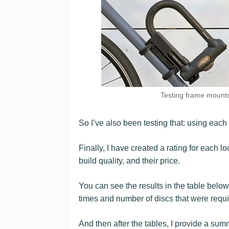
Testing frame mounts:
So I’ve also been testing that: using each
Finally, I have created a rating for each loc
build quality, and their price.
You can see the results in the table below
times and number of discs that were requi
And then after the tables, I provide a sum