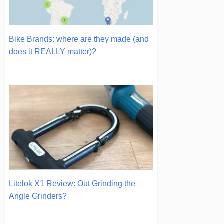
Bike Brands: where are they made (and
does it REALLY matter)?
Litelok X1 Review: Out Grinding the
Angle Grinders?