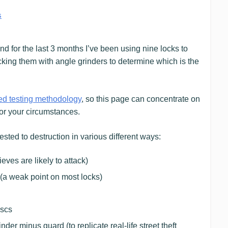
s
d for the last 3 months I’ve been using nine locks to
cking them with angle grinders to determine which is the
ed testing methodology
, so this page can concentrate on
for your circumstances.
sted to destruction in various different ways:
ves are likely to attack)
(a weak point on most locks)
iscs
er minus guard (to replicate real-life street theft