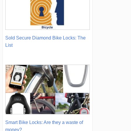
Sold Secure Diamond Bike Locks: The
List
Smart Bike Locks: Are they a waste of
money?