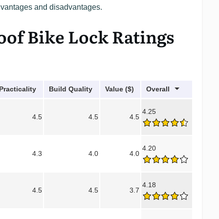
advantages and disadvantages.
oof Bike Lock Ratings
Practicality
Build Quality
Value ($)
Overall
4.25
4.5
4.5
4.5
4.20
4.3
4.0
4.0
4.18
4.5
4.5
3.7