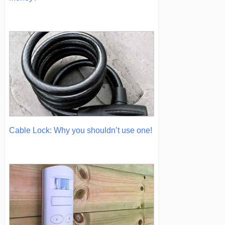
Cable Lock: Why you shouldn’t use one!