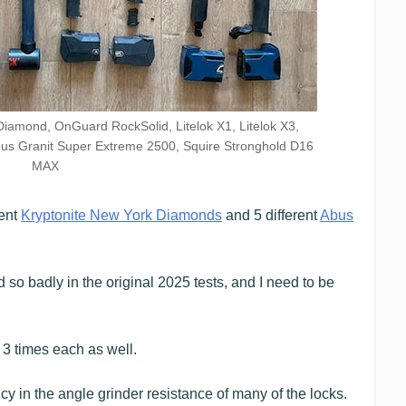
Diamond, OnGuard RockSolid, Litelok X1, Litelok X3,
us Granit Super Extreme 2500, Squire Stronghold D16
MAX
rent
Kryptonite New York Diamonds
and 5 different
Abus
so badly in the original 2025 tests, and I need to be
r 3 times each as well.
cy in the angle grinder resistance of many of the locks.