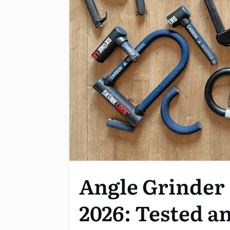
Angle Grinder 
2026: Tested a