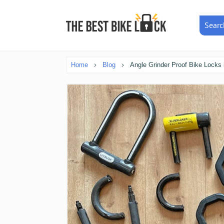
Searc
Home
Blog
Angle Grinder Proof Bike Locks 