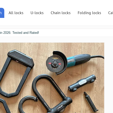
h
All locks
U-locks
Chain locks
Folding locks
Ca
in 2026: Tested and Rated!