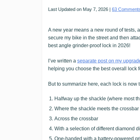
Last Updated on
May 7, 2026
|
63
Comment
A new year means a new round of tests, an
secure my bike in the street and then atta
best angle grinder-proof lock in 2026!
I’ve written a
separate post on my upgrad
helping you choose the best overall lock 
But to summarize here, each lock is now te
Halfway up the shackle (where most thie
Where the shackle meets the crossbar 
Across the crossbar
With a selection of different diamond d
One-handed with a battery-powered grind