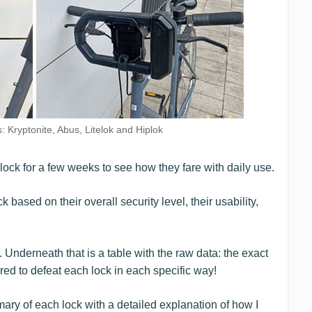
 Kryptonite, Abus, Litelok and Hiplok
 lock for a few weeks to see how they fare with daily use.
k based on their overall security level, their usability,
. Underneath that is a table with the raw data: the exact
red to defeat each lock in each specific way!
mary of each lock with a detailed explanation of how I