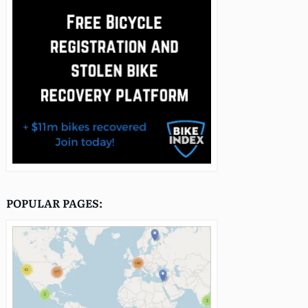
POPULAR PAGES: