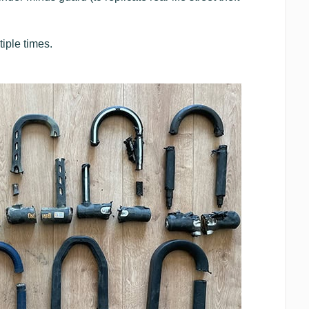
iple times.