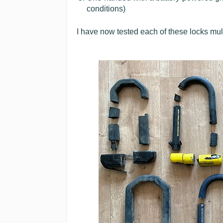
conditions)
I have now tested each of these locks mult