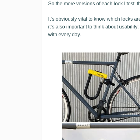
So the more versions of each lock I test, 
It’s obviously vital to know which locks a
it’s also important to think about usabili
with every day.