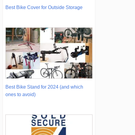
Best Bike Cover for Outside Storage
Best Bike Stand for 2024 (and which
ones to avoid)