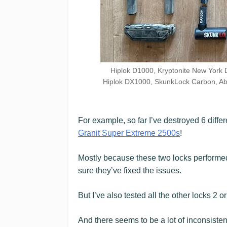
Hiplok D1000, Kryptonite New York 
Hiplok DX1000, SkunkLock Carbon, Ab
For example, so far I’ve destroyed 6 diffe
Granit Super Extreme 2500s
!
Mostly because these two locks performed 
sure they’ve fixed the issues.
But I’ve also tested all the other locks 2 o
And there seems to be a lot of inconsisten