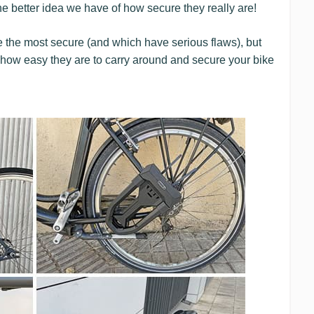
the better idea we have of how secure they really are!
re the most secure (and which have serious flaws), but
ty: how easy they are to carry around and secure your bike