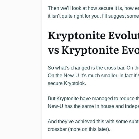
Then we’ll look at how secure it is, how eas
it isn’t quite right for you, I’ll suggest som
Kryptonite Evolu
vs Kryptonite Ev
So what’s changed is the cross bar. On th
On the New-U it’s much smaller. In fact it
secure Kryptolok.
But Kryptonite have managed to reduce the
New-U has the same in house and independ
And they’ve achieved this with some subtl
crossbar (more on this later).