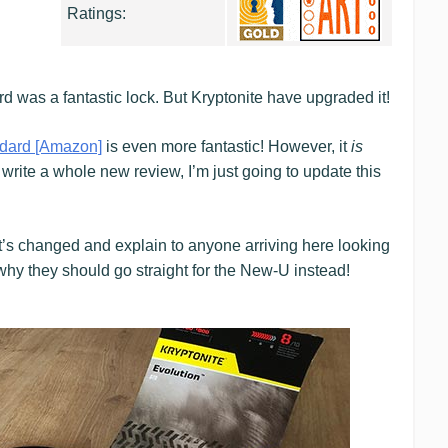
Ratings:
d was a fantastic lock. But Kryptonite have upgraded it!
dard [Amazon]
is even more fantastic! However, it
is
n write a whole new review, I’m just going to update this
t’s changed and explain to anyone arriving here looking
, why they should go straight for the New-U instead!