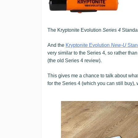
The Kryptonite Evolution
Series 4
Standar
And the
Kryptonite Evolution
New-U
Stan
very similar to the Series 4, so rather tha
(the old Series 4 review).
This gives me a chance to talk about wha
for the Series 4 (which you can still buy)