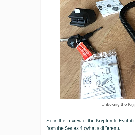
Unboxing the Kry
So in this review of the Kryptonite Evolut
from the Series 4 (what’s different).