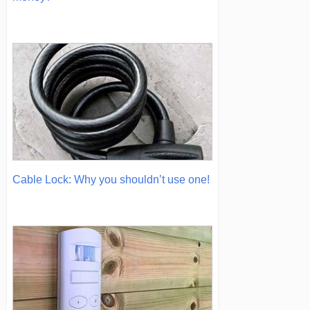
Cable Lock: Why you shouldn’t use one!