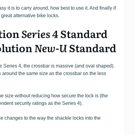
y it is to carry around, how best to use it. And finally if
e great alternative bike locks.
tion
Series 4
Standard
olution
New-U
Standard
e Series 4, the crossbar is massive (and oval shaped).
’s around the same size as the crossbar on the less
 size without reducing how secure the lock is (the
ent security ratings as the Series 4).
e changes to the way the shackle locks into the