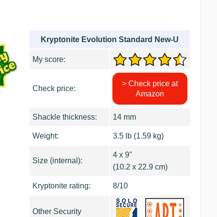
Kryptonite Evolution Standard New-U
My score:
> Check price at
Check price:
Amazon
Shackle thickness:
14 mm
Weight:
3.5 lb (1.59 kg)
4 x 9"
Size (internal):
(10.2 x 22.9 cm)
Kryptonite rating:
8/10
Other Security