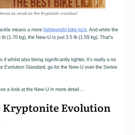
most as small as the Kryptolok crossbar!
shackle means a more
lightweight bike lock
. And while the
lb (1.70 kg), the New-U is just 3.5 lb (1.59 kg). That’s
4 whilst also being significantly lighter, it’s really a no
nite Evolution Standard, go for the New-U over the Series
ve a look at the New-U in more detail…
e Kryptonite Evolution
?