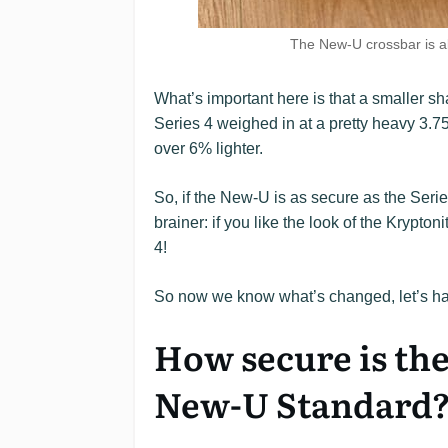
The New-U crossbar is al
What’s important here is that a smaller 
Series 4 weighed in at a pretty heavy 3.75 
over 6% lighter.
So, if the New-U is as secure as the Series 
brainer: if you like the look of the Krypto
4!
So now we know what’s changed, let’s ha
How secure is th
New-U Standard