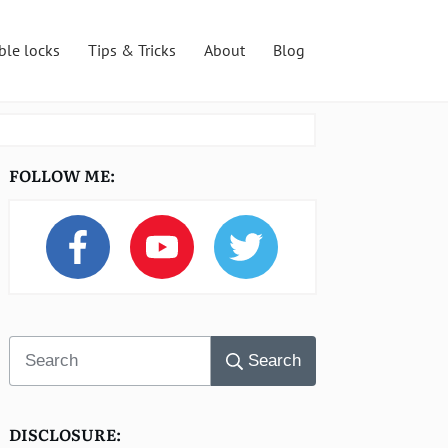
ble locks
Tips & Tricks
About
Blog
FOLLOW ME:
Search
DISCLOSURE: