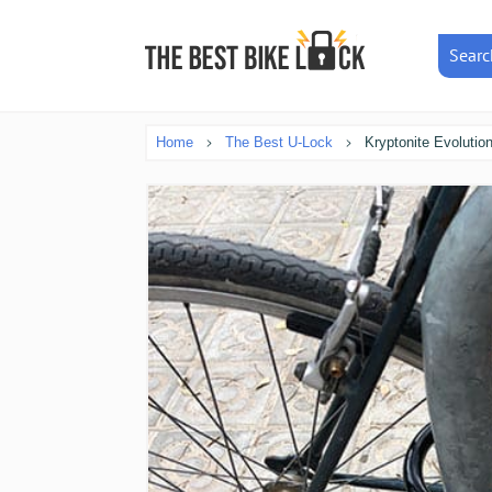
Searc
Home
The Best U-Lock
Kryptonite Evolutio