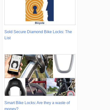
Sold Secure Diamond Bike Locks: The
List
Smart Bike Locks: Are they a waste of
money?