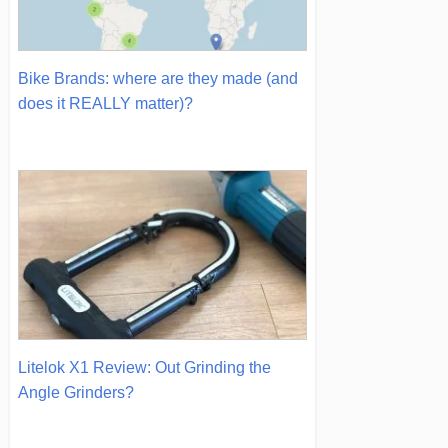
Bike Brands: where are they made (and
does it REALLY matter)?
Litelok X1 Review: Out Grinding the
Angle Grinders?