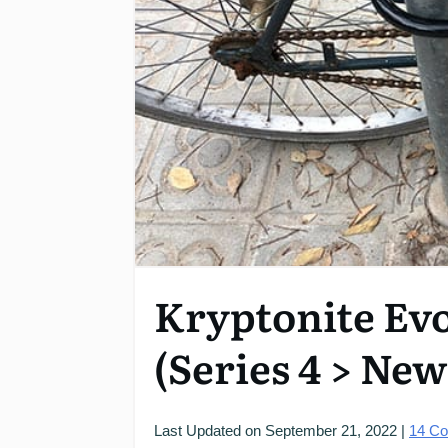
Kryptonite Ev
(Series 4 > Ne
Last Updated on
September 21, 2022
|
14
Co