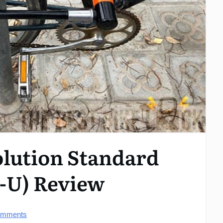
olution Standard
w-U) Review
mments