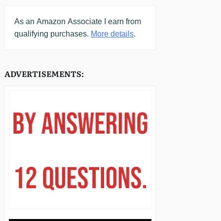
As an
Amazon
Associate I earn from
qualifying purchases.
More details
.
ADVERTISEMENTS: