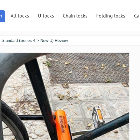
h
All locks
U-locks
Chain locks
Folding locks
Ca
n Standard (Series 4 > New-U) Review