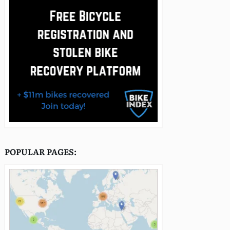
POPULAR PAGES: