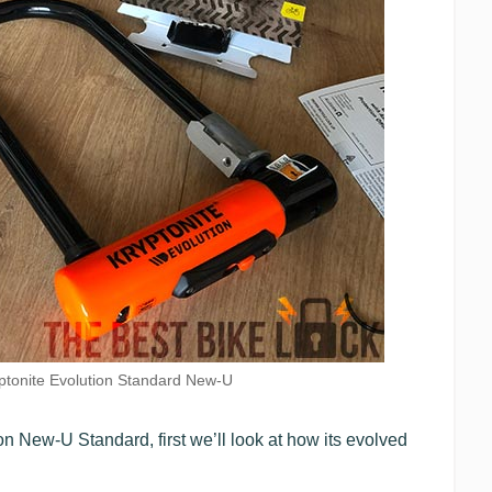
ptonite Evolution Standard New-U
ion New-U Standard, first we’ll look at how its evolved