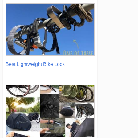
Best Lightweight Bike Lock