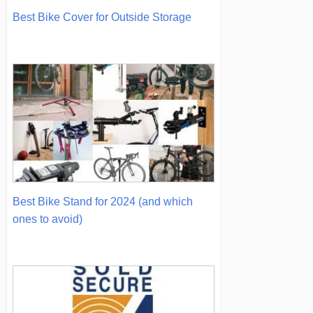
Best Bike Cover for Outside Storage
Best Bike Stand for 2024 (and which
ones to avoid)