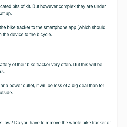
cated bits of kit. But however complex they are under
set up.
the bike tracker to the smartphone app (which should
h the device to the bicycle.
tery of their bike tracker very often. But this will be
rs.
ear a power outlet, it will be less of a big deal than for
utside.
s low? Do you have to remove the whole bike tracker or