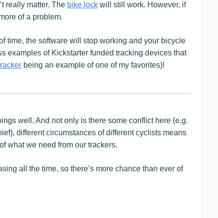
’t really matter. The
bike lock
will still work. However, if
 more of a problem.
of time, the software will stop working and your bicycle
ss examples of Kickstarter funded tracking devices that
tracker
being an example of one of my favorites)!
ings well. And not only is there some conflict here (e.g.
hief), different circumstances of different cyclists means
 of what we need from our trackers.
easing all the time, so there’s more chance than ever of