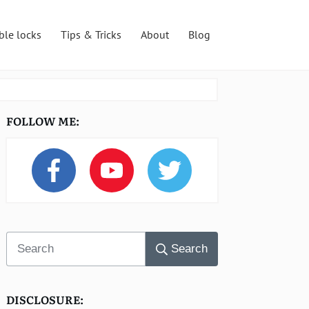
ble locks
Tips & Tricks
About
Blog
FOLLOW ME:
Search
DISCLOSURE: