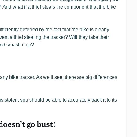
? And what if a thief steals the component that the bike
fficiently deterred by the fact that the bike is clearly
nt a thief stealing the tracker? Will they take their
 and smash it up?
 any bike tracker. As we’ll see, there are big differences
is stolen, you should be able to accurately track it to its
oesn’t go bust!