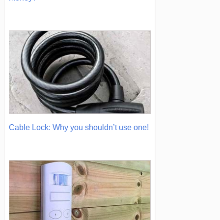
Cable Lock: Why you shouldn’t use one!