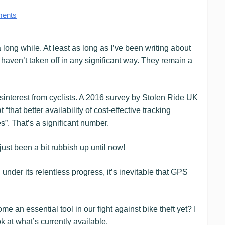
ents
long while. At least as long as I’ve been writing about
y haven’t taken off in any significant way. They remain a
isinterest from cyclists. A 2016 survey by Stolen Ride UK
that better availability of cost-effective tracking
s”. That’s a significant number.
e just been a bit rubbish up until now!
nder its relentless progress, it’s inevitable that GPS
an essential tool in our fight against bike theft yet? I
k at what’s currently available.