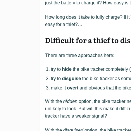
just the battery to charge it? How easy is 
How long does it take to fully charge? If i
easy for a thief?…
Difficult for a thief to 
There are three approaches here:
try to
hide
the bike tracker completely (
try to
disguise
the bike tracker as somet
make it
overt
and obvious that the bike
With the
hidden
option, the bike tracker 
unlikely to look. But will this make it diffi
tracker have a weaker signal?
With the
disguised
option, the bike tracke