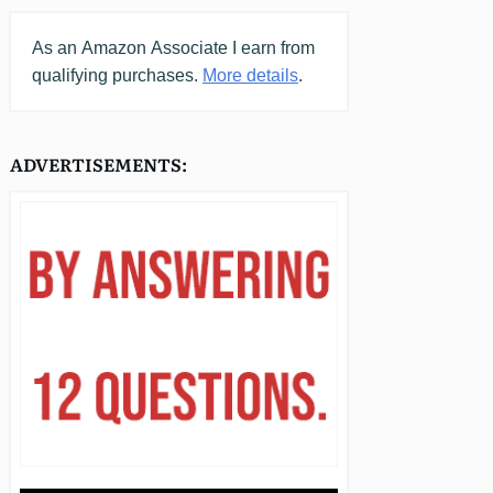
As an
Amazon
Associate I earn from
qualifying purchases.
More details
.
ADVERTISEMENTS: