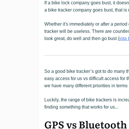
If a bike lock company goes bust, it doesn
a bike tracker company goes bust, that is
Whether it's immediately or after a period 
tracker will be useless. There are countle
look great, do well and then go bust (
iota 
So a good bike tracker’s got to do many th
easy access for us vs difficult access for t
we have many different priorities in terms
Luckily, the range of bike trackers is incr
finding something that works for us...
GPS vs Bluetooth