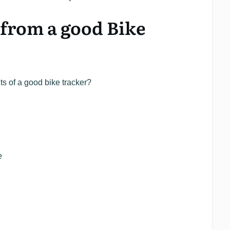
from a good Bike
ts of a good bike tracker?
e