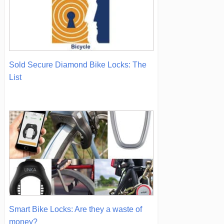
Sold Secure Diamond Bike Locks: The
List
Smart Bike Locks: Are they a waste of
money?