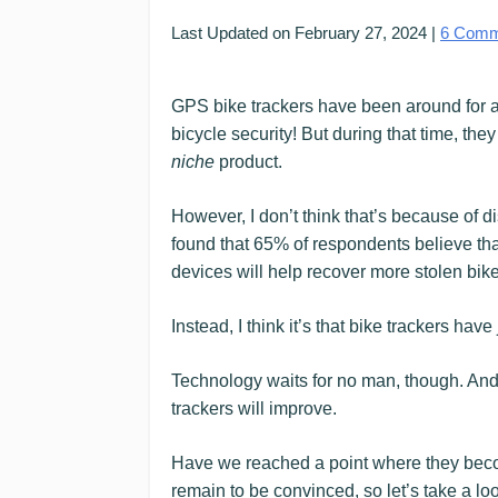
Last Updated on
February 27, 2024
|
6
Comm
GPS bike trackers have been around for a 
bicycle security! But during that time, the
niche
product.
However, I don’t think that’s because of d
found that 65% of respondents believe that “
devices will help recover more stolen bike
Instead, I think it’s that bike trackers hav
Technology waits for no man, though. And u
trackers will improve.
Have we reached a point where they become 
remain to be convinced, so let’s take a loo