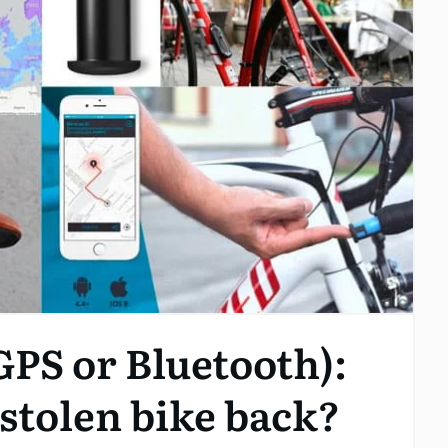
GPS or Bluetooth):
r stolen bike back?