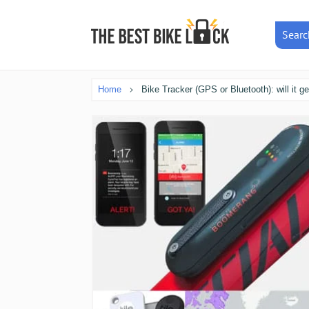
Searc
Home
Bike Tracker (GPS or Bluetooth): will it g