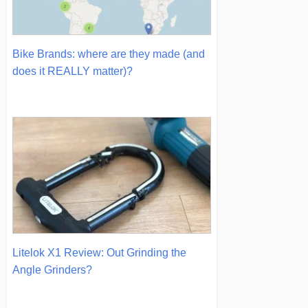
Bike Brands: where are they made (and
does it REALLY matter)?
Litelok X1 Review: Out Grinding the
Angle Grinders?