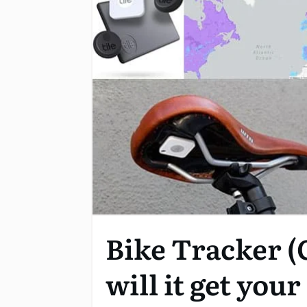
Bike Tracker (
will it get you