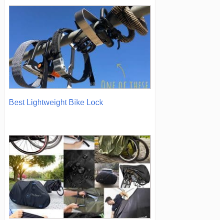
Best Lightweight Bike Lock