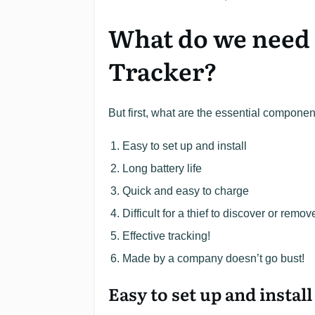
What do we need 
Tracker?
But first, what are the essential componen
Easy to set up and install
Long battery life
Quick and easy to charge
Difficult for a thief to discover or remov
Effective tracking!
Made by a company doesn’t go bust!
Easy to set up and install