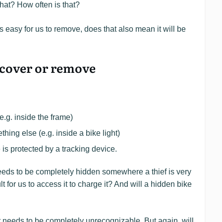
that? How often is that?
t’s easy for us to remove, does that also mean it will be
discover or remove
e.g. inside the frame)
hing else (e.g. inside a bike light)
 is protected by a tracking device.
needs to be completely hidden somewhere a thief is very
cult for us to access it to charge it? And will a hidden bike
r needs to be completely unrecognizable. But again, will