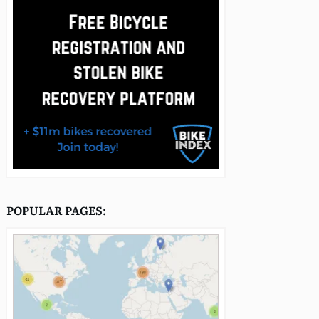
POPULAR PAGES: