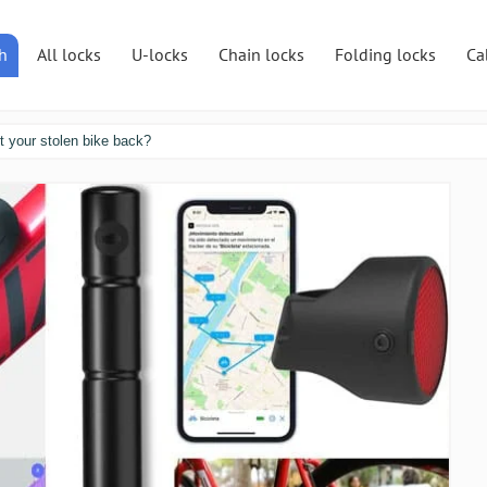
h
All locks
U-locks
Chain locks
Folding locks
Ca
et your stolen bike back?