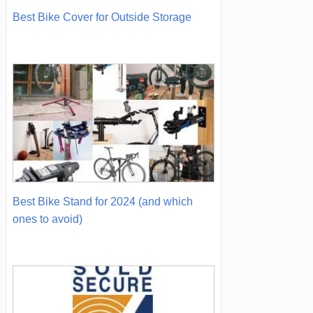
Best Bike Cover for Outside Storage
Best Bike Stand for 2024 (and which
ones to avoid)