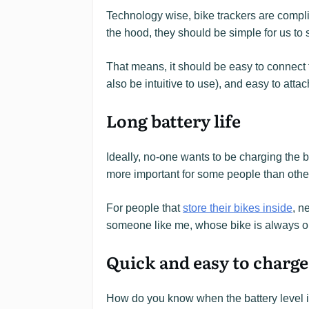
Technology wise, bike trackers are compli
the hood, they should be simple for us to 
That means, it should be easy to connect 
also be intuitive to use), and easy to attac
Long battery life
Ideally, no-one wants to be charging the bat
more important for some people than othe
For people that
store their bikes inside
, n
someone like me, whose bike is always o
Quick and easy to charge
How do you know when the battery level i