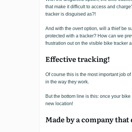
that make it difficult to access and charge
tracker is disguised as?!
And with the
overt
option, will a thief be su
protected with a tracker? How can we preve
frustration out on the visible bike tracker
Effective tracking!
Of course this is the most important job of
in the way they work.
But the bottom line is this: once your bike 
new location!
Made by a company that d