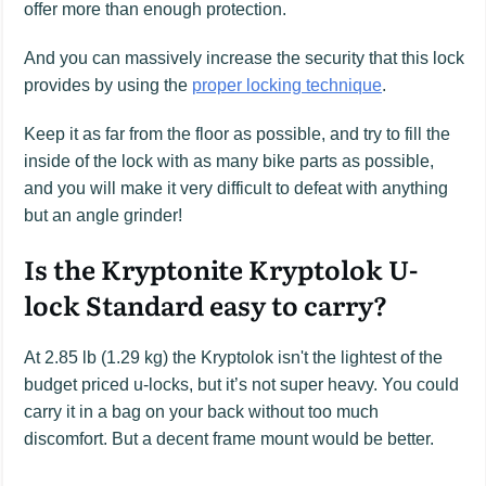
offer more than enough protection.
And you can massively increase the security that this lock
provides by using the
proper locking technique
.
Keep it as far from the floor as possible, and try to fill the
inside of the lock with as many bike parts as possible,
and you will make it very difficult to defeat with anything
but an angle grinder!
Is the Kryptonite Kryptolok U-
lock Standard easy to carry?
At 2.85 lb (1.29 kg) the Kryptolok isn't the lightest of the
budget priced u-locks, but it’s not super heavy. You could
carry it in a bag on your back without too much
discomfort. But a decent frame mount would be better.