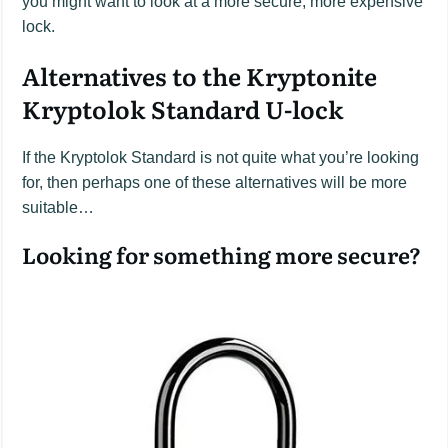
you might want to look at a more secure, more expensive
lock.
Alternatives to the Kryptonite
Kryptolok Standard U-lock
If the Kryptolok Standard is not quite what you’re looking
for, then perhaps one of these alternatives will be more
suitable…
Looking for something more secure?