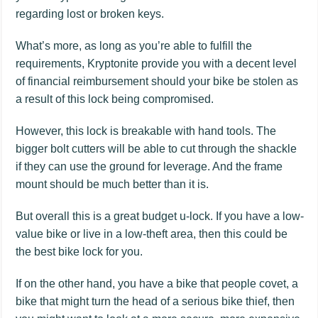
regarding lost or broken keys.
What’s more, as long as you’re able to fulfill the
requirements, Kryptonite provide you with a decent level
of financial reimbursement should your bike be stolen as
a result of this lock being compromised.
However, this lock is breakable with hand tools. The
bigger bolt cutters will be able to cut through the shackle
if they can use the ground for leverage. And the frame
mount should be much better than it is.
But overall this is a great budget u-lock. If you have a low-
value bike or live in a low-theft area, then this could be
the best bike lock for you.
If on the other hand, you have a bike that people covet, a
bike that might turn the head of a serious bike thief, then