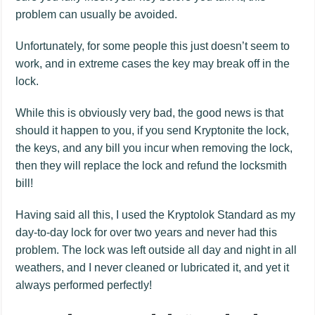
problem can usually be avoided.
Unfortunately, for some people this just doesn’t seem to
work, and in extreme cases the key may break off in the
lock.
While this is obviously very bad, the good news is that
should it happen to you, if you send Kryptonite the lock,
the keys, and any bill you incur when removing the lock,
then they will replace the lock and refund the locksmith
bill!
Having said all this, I used the Kryptolok Standard as my
day-to-day lock for over two years and never had this
problem. The lock was left outside all day and night in all
weathers, and I never cleaned or lubricated it, and yet it
always performed perfectly!