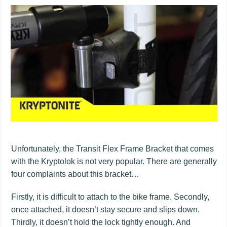
Unfortunately, the Transit Flex Frame Bracket that comes
with the Kryptolok is not very popular. There are generally
four complaints about this bracket…
Firstly, it is difficult to attach to the bike frame. Secondly,
once attached, it doesn’t stay secure and slips down.
Thirdly, it doesn’t hold the lock tightly enough. And