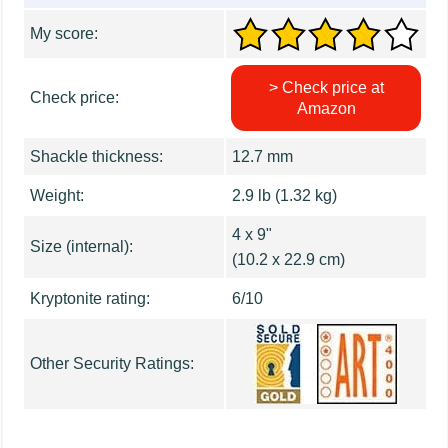
My score:
> Check price at
Check price:
Amazon
Shackle thickness:
12.7 mm
Weight:
2.9 lb (1.32 kg)
4 x 9"
Size (internal):
(10.2 x 22.9 cm)
Kryptonite rating:
6/10
Other Security Ratings: