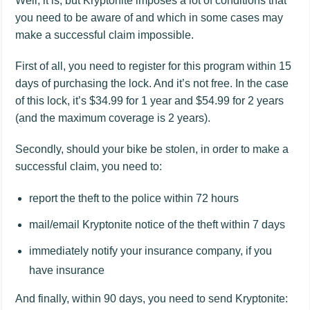
Well, it is, but Kryptonite imposes a lot of conditions that
you need to be aware of and which in some cases may
make a successful claim impossible.
First of all, you need to register for this program within 15
days of purchasing the lock. And it’s not free. In the case
of this lock, it’s $34.99 for 1 year and $54.99 for 2 years
(and the maximum coverage is 2 years).
Secondly, should your bike be stolen, in order to make a
successful claim, you need to:
report the theft to the police within 72 hours
mail/email Kryptonite notice of the theft within 7 days
immediately notify your insurance company, if you
have insurance
And finally, within 90 days, you need to send Kryptonite: