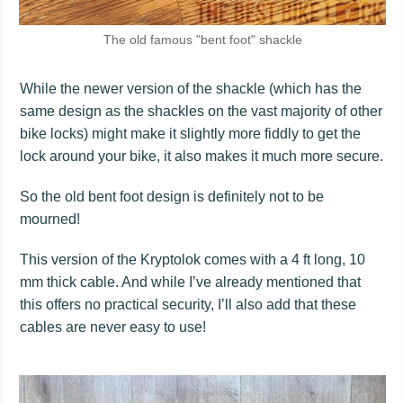
The old famous "bent foot" shackle
While the newer version of the shackle (which has the
same design as the shackles on the vast majority of other
bike locks) might make it slightly more fiddly to get the
lock around your bike, it also makes it much more secure.
So the old bent foot design is definitely not to be
mourned!
This version of the Kryptolok comes with a 4 ft long, 10
mm thick cable. And while I’ve already mentioned that
this offers no practical security, I’ll also add that these
cables are never easy to use!