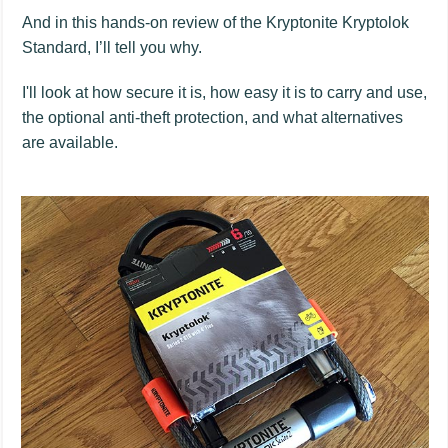
And in this hands-on review of the Kryptonite Kryptolok
Standard, I’ll tell you why.
I'll look at how secure it is, how easy it is to carry and use,
the optional anti-theft protection, and what alternatives
are available.