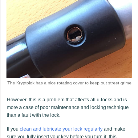
The Kryptolok has a nice rotating cover to keep out street grime
However, this is a problem that affects all u-locks and is
more a case of poor maintenance and locking technique
than a fault with the lock.
If you
clean and lubricate your lock regularly
and make
sure you fully insert your key before you turn it, this