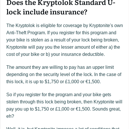
Does the Kryptolok Standard U-
lock include insurance?
The Kryptolok is eligible for coverage by Kryptonite's own
Anti-Theft Program. If you register for this program and
your bike is stolen as a result of your lock being broken,
Kryptonite will pay you the lesser amount of either a) the
cost of your bike or b) your insurance deductible.
The amount they are willing to pay has an upper limit
depending on the security level of the lock. In the case of
this lock, it is up to $1,750 or £1,000 or €1,500.
So if you register for the program and your bike gets
stolen through this lock being broken, then Kryptonite will
pay you up to $1,750 or £1,000 or €1,500. Sounds great,
eh?