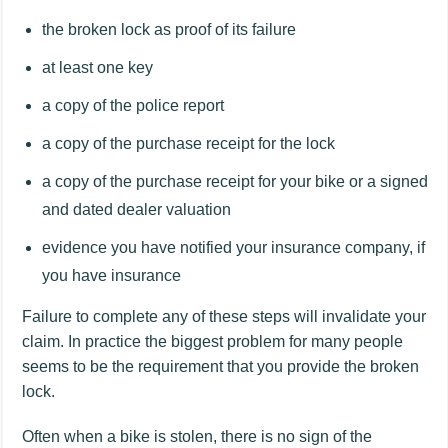
the broken lock as proof of its failure
at least one key
a copy of the police report
a copy of the purchase receipt for the lock
a copy of the purchase receipt for your bike or a signed
and dated dealer valuation
evidence you have notified your insurance company, if
you have insurance
Failure to complete any of these steps will invalidate your
claim. In practice the biggest problem for many people
seems to be the requirement that you provide the broken
lock.
Often when a bike is stolen, there is no sign of the