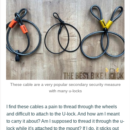
These cable are a very popular secondary security measure
with many u-locks
I find these cables a pain to thread through the wheels
and difficult to attach to the U-lock. And how am I meant
to carry it about? Am I supposed to thread it through the u-
lock while it's attached to the mount? If I do, it sticks out