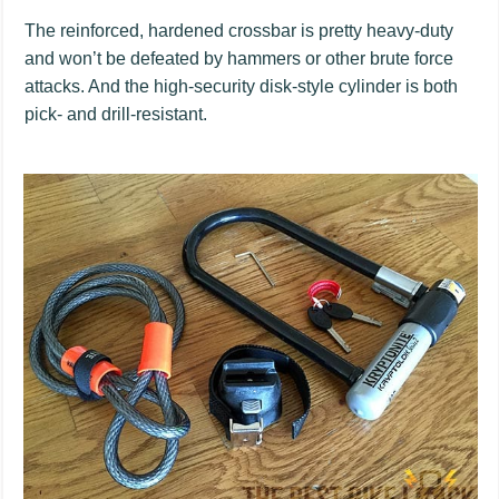
The reinforced, hardened crossbar is pretty heavy-duty
and won’t be defeated by hammers or other brute force
attacks. And the high-security disk-style cylinder is both
pick- and drill-resistant.