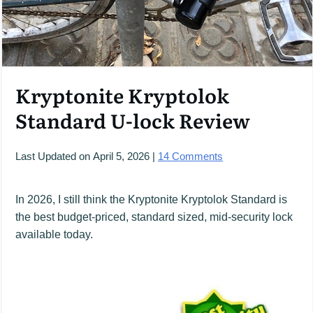
Kryptonite Kryptolok
Standard U-lock Review
Last Updated on
April 5, 2026
|
14
Comments
In 2026, I still think the Kryptonite Kryptolok Standard is
the best budget-priced, standard sized, mid-security lock
available today.