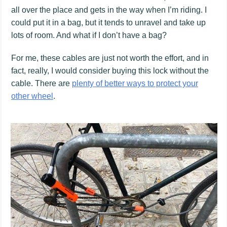
all over the place and gets in the way when I’m riding. I
could put it in a bag, but it tends to unravel and take up
lots of room. And what if I don’t have a bag?
For me, these cables are just not worth the effort, and in
fact, really, I would consider buying this lock without the
cable. There are
plenty of better ways to protect your
other wheel
.