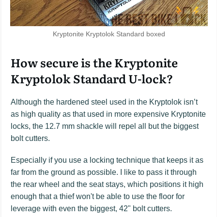
Kryptonite Kryptolok Standard boxed
How secure is the Kryptonite
Kryptolok Standard U-lock?
Although the hardened steel used in the Kryptolok isn’t
as high quality as that used in more expensive Kryptonite
locks, the 12.7 mm shackle will repel all but the biggest
bolt cutters.
Especially if you use a locking technique that keeps it as
far from the ground as possible. I like to pass it through
the rear wheel and the seat stays, which positions it high
enough that a thief won't be able to use the floor for
leverage with even the biggest, 42" bolt cutters.