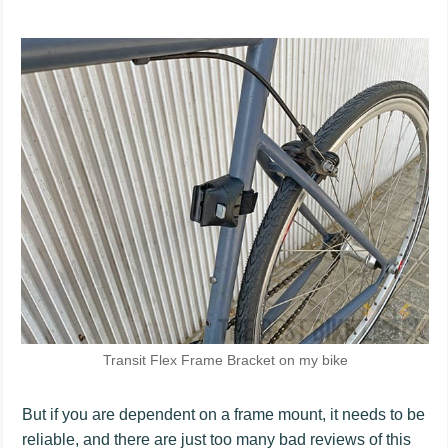
Transit Flex Frame Bracket on my bike
But if you are dependent on a frame mount, it needs to be
reliable, and there are just too many bad reviews of this