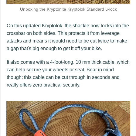
Unboxing the Kryptonite Kryptolok Standard u-lock
On this updated Kryptolok, the shackle now locks into the
crossbar on both sides. This protects it from leverage
attacks and means it would need to be cut twice to make
a gap that's big enough to get it off your bike.
It also comes with a 4-foot-long, 10 mm thick cable, which
can help secure your wheels or seat. Bear in mind
though: this cable can be cut through in seconds and
really offers zero practical security.