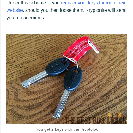
Under this scheme, if you
register your keys through their
website
, should you then loose them, Kryptonite will send
you replacements.
You get 2 keys with the Kryptolok