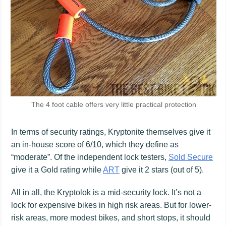
The 4 foot cable offers very little practical protection
In terms of security ratings, Kryptonite themselves give it
an in-house score of 6/10, which they define as
“moderate”. Of the independent lock testers,
Sold Secure
give it a Gold rating while
ART
give it 2 stars (out of 5).
All in all, the Kryptolok is a mid-security lock. It’s not a
lock for expensive bikes in high risk areas. But for lower-
risk areas, more modest bikes, and short stops, it should