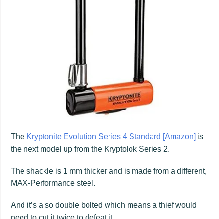
The
Kryptonite Evolution Series 4 Standard [Amazon]
is
the next model up from the Kryptolok Series 2.
The shackle is 1 mm thicker and is made from a different,
MAX-Performance steel.
And it’s also double bolted which means a thief would
need to cut it twice to defeat it.