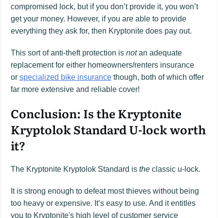
compromised lock, but if you don’t provide it, you won’t
get your money. However, if you are able to provide
everything they ask for, then Kryptonite does pay out.
This sort of anti-theft protection is
not
an adequate
replacement for either homeowners/renters insurance
or
specialized bike insurance
though, both of which offer
far more extensive and reliable cover!
Conclusion: Is the Kryptonite
Kryptolok Standard U-lock worth
it?
The Kryptonite Kryptolok Standard is
the
classic u-lock.
It is strong enough to defeat most thieves without being
too heavy or expensive. It’s easy to use. And it entitles
you to Kryptonite's high level of customer service