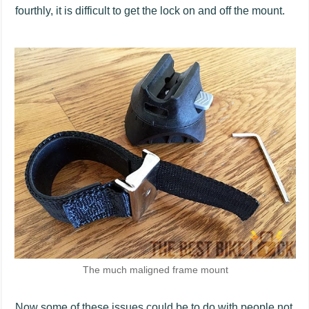
fourthly, it is difficult to get the lock on and off the mount.
The much maligned frame mount
Now some of these issues could be to do with people not