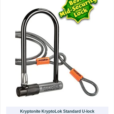
Kryptonite KryptoLok Standard U-lock