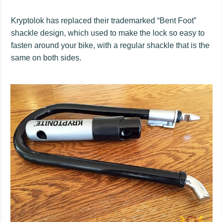
Kryptolok has replaced their trademarked “Bent Foot”
shackle design, which used to make the lock so easy to
fasten around your bike, with a regular shackle that is the
same on both sides.