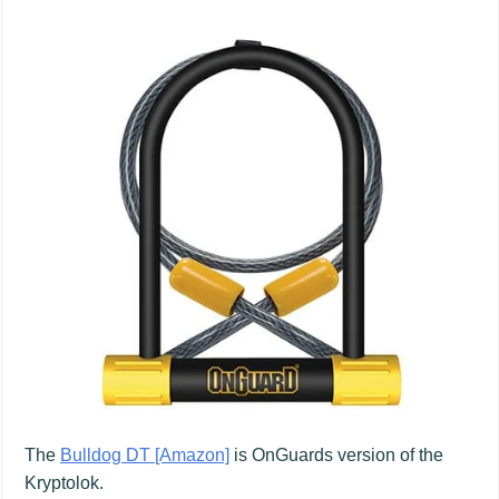
The
Bulldog DT [Amazon]
is OnGuards version of the
Kryptolok.