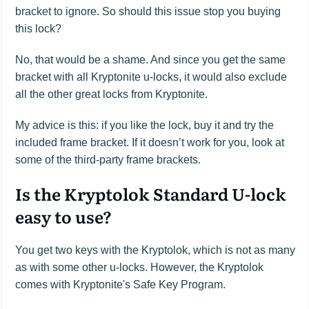
bracket to ignore. So should this issue stop you buying
this lock?
No, that would be a shame. And since you get the same
bracket with all Kryptonite u-locks, it would also exclude
all the other great locks from Kryptonite.
My advice is this: if you like the lock, buy it and try the
included frame bracket. If it doesn’t work for you, look at
some of the third-party frame brackets.
Is the Kryptolok Standard U-lock
easy to use?
You get two keys with the Kryptolok, which is not as many
as with some other u-locks. However, the Kryptolok
comes with Kryptonite's Safe Key Program.