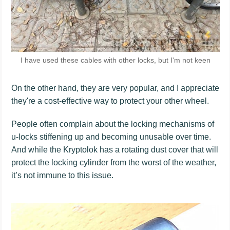
I have used these cables with other locks, but I'm not keen
On the other hand, they are very popular, and I appreciate
they're a cost-effective way to protect your other wheel.
People often complain about the locking mechanisms of
u-locks stiffening up and becoming unusable over time.
And while the Kryptolok has a rotating dust cover that will
protect the locking cylinder from the worst of the weather,
it’s not immune to this issue.