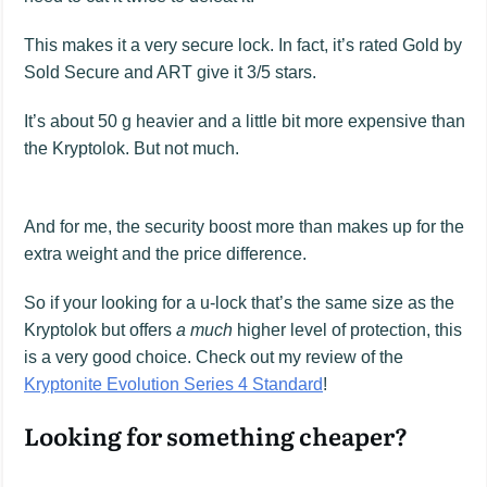
This makes it a very secure lock. In fact, it’s rated Gold by
Sold Secure and ART give it 3/5 stars.
It’s about 50 g heavier and a little bit more expensive than
the Kryptolok. But not much.
And for me, the security boost more than makes up for the
extra weight and the price difference.
So if your looking for a u-lock that’s the same size as the
Kryptolok but offers
a much
higher level of protection, this
is a very good choice. Check out my review of the
Kryptonite Evolution Series 4 Standard
!
Looking for something cheaper?