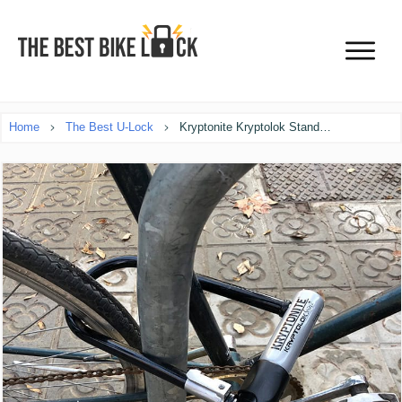
Home
The Best U-Lock
Kryptonite Kryptolok Standard U-lock Review