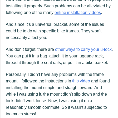
installing it properly. Such problems can be alleviated by
following one of the many
online installation videos
.
And since it’s a universal bracket, some of the issues
could be to do with specific bike frames. They won’t
necessarily affect you.
And don’t forget, there are
other ways to carry your u-lock
.
You can put it in a bag, attach it to your luggage rack,
thread it through the seat rails, or put it in a bike basket.
Personally, I didn’t have any problems with the frame
mount. I followed the instructions in
this video
and found
installing the mount simple and straightforward. And
while I was using it, the mount didn’t slip down and the
lock didn’t work loose. Now, I was using it on a
reasonably smooth commute. So it wasn’t subjected to
too much stress!